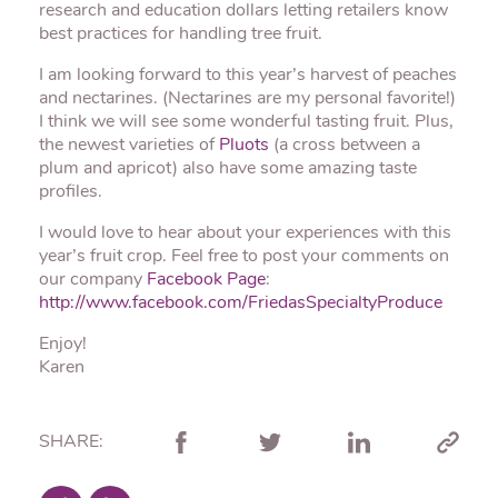
research and education dollars letting retailers know
best practices for handling tree fruit.
I am looking forward to this year’s harvest of peaches
and nectarines. (Nectarines are my personal favorite!)
I think we will see some wonderful tasting fruit. Plus,
the newest varieties of
Pluots
(a cross between a
plum and apricot) also have some amazing taste
profiles.
I would love to hear about your experiences with this
year’s fruit crop. Feel free to post your comments on
our company
Facebook Page
:
http://www.facebook.com/FriedasSpecialtyProduce
Enjoy!
Karen
SHARE: