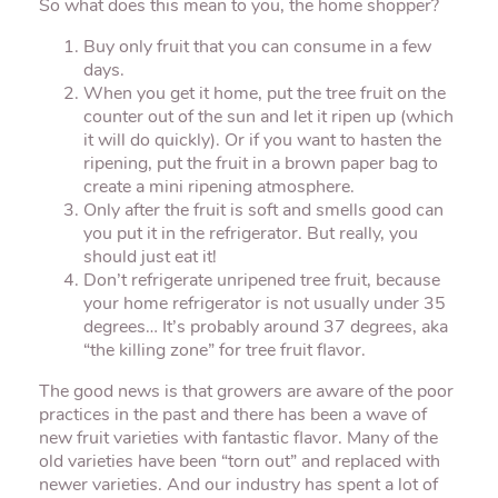
So what does this mean to you, the home shopper?
Buy only fruit that you can consume in a few
days.
When you get it home, put the tree fruit on the
counter out of the sun and let it ripen up (which
it will do quickly). Or if you want to hasten the
ripening, put the fruit in a brown paper bag to
create a mini ripening atmosphere.
Only after the fruit is soft and smells good can
you put it in the refrigerator. But really, you
should just eat it!
Don’t refrigerate unripened tree fruit, because
your home refrigerator is not usually under 35
degrees… It’s probably around 37 degrees, aka
“the killing zone” for tree fruit flavor.
The good news is that growers are aware of the poor
practices in the past and there has been a wave of
new fruit varieties with fantastic flavor. Many of the
old varieties have been “torn out” and replaced with
newer varieties. And our industry has spent a lot of