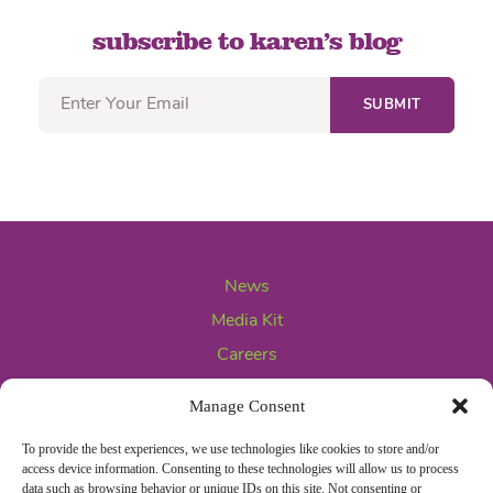
subscribe to karen’s blog
News
Media Kit
Careers
Contact Us
Manage Consent
To provide the best experiences, we use technologies like cookies to store and/or
access device information. Consenting to these technologies will allow us to process
data such as browsing behavior or unique IDs on this site. Not consenting or