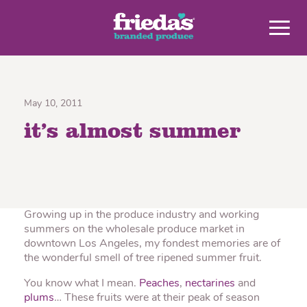
May 10, 2011
it’s almost summer
Growing up in the produce industry and working
summers on the wholesale produce market in
downtown Los Angeles, my fondest memories are of
the wonderful smell of tree ripened summer fruit.
You know what I mean.
Peaches
,
nectarines
and
plums
… These fruits were at their peak of season