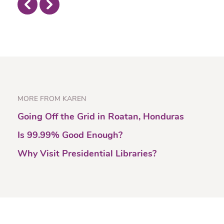
MORE FROM KAREN
Going Off the Grid in Roatan, Honduras
Is 99.99% Good Enough?
Why Visit Presidential Libraries?