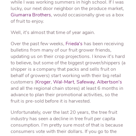
while I was working summers in high school. If I was
lucky, our next door neighbor on the produce market,
Giumarra Brothers
, would occasionally give us a box
of fruit to enjoy.
Well, it’s almost that time of year again.
Over the past few weeks,
Frieda’s
has been receiving
bulletins from many of our fruit grower friends,
updating us on their crop projections. I know it’s hard
to believe, but some of the biggest grower/shippers (a
shipper is a company that packs and sells fruit on
behalf of growers) start working with their big retail
customers (
Kroger
,
Wal-Mart
,
Safeway
,
Albertson’s
and all the regional chain stores) at least 6 months in
advance to plan their promotional activities, so the
fruit is pre-sold before it is harvested.
Unfortunately, over the last 20 years, the tree fruit
industry has seen a decline in tree fruit per capita
consumption. I’m pretty sure most of that is because
consumers vote with their dollars. If you go to the