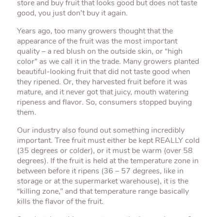
store and buy fruit that looks good but does not taste
good, you just don’t buy it again.
Years ago, too many growers thought that the
appearance of the fruit was the most important
quality – a red blush on the outside skin, or “high
color” as we call it in the trade. Many growers planted
beautiful-looking fruit that did not taste good when
they ripened. Or, they harvested fruit before it was
mature, and it never got that juicy, mouth watering
ripeness and flavor. So, consumers stopped buying
them.
Our industry also found out something incredibly
important. Tree fruit must either be kept REALLY cold
(35 degrees or colder), or it must be warm (over 58
degrees). If the fruit is held at the temperature zone in
between before it ripens (36 – 57 degrees, like in
storage or at the supermarket warehouse), it is the
“killing zone,” and that temperature range basically
kills the flavor of the fruit.