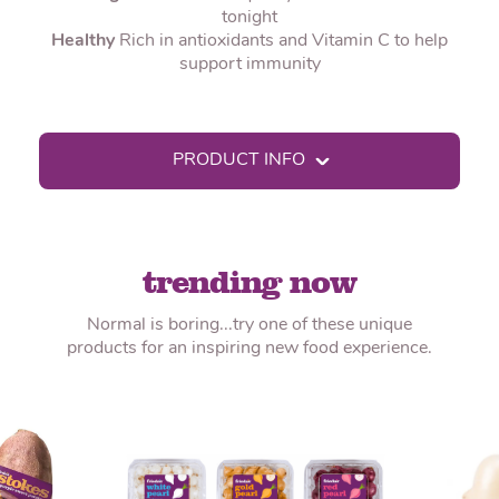
tonight
Healthy
Rich in antioxidants and Vitamin C to help
support immunity
PRODUCT INFO
trending now
Normal is boring...try one of these unique
products for an inspiring new food experience.