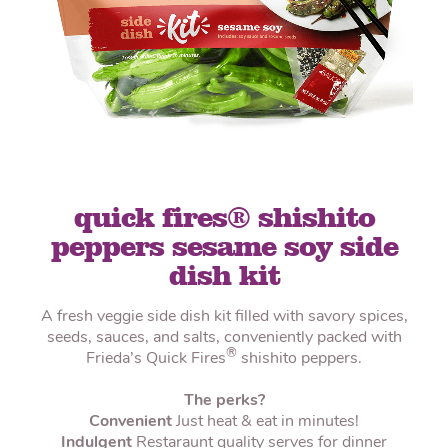
quick fires® shishito
peppers sesame soy side
dish kit
A fresh veggie side dish kit filled with savory spices,
seeds, sauces, and salts, conveniently packed with
®
Frieda’s Quick Fires
shishito peppers.
The perks?
Convenient
Just heat & eat in minutes!
Indulgent
Restaraunt quality serves for dinner