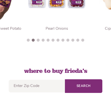
Sweet Potato
Pearl Onions
Cip
where to buy frieda’s
SEARCH