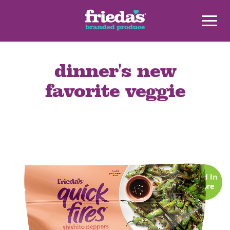
dinner's new
favorite veggie
Find In
Store