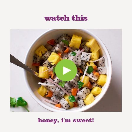
watch this
honey, i'm sweet!