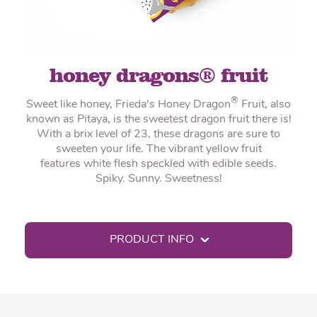
honey dragons® fruit
®
Sweet like honey, Frieda's Honey Dragon
Fruit, also
known as Pitaya, is the sweetest dragon fruit there is!
With a brix level of 23, these dragons are sure to
sweeten your life. The vibrant yellow fruit
features white flesh speckled with edible seeds.
Spiky. Sunny. Sweetness!
PRODUCT INFO