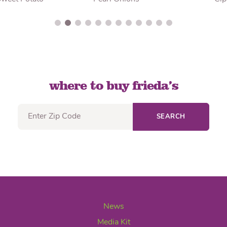
where to buy frieda’s
SEARCH
News
Media Kit