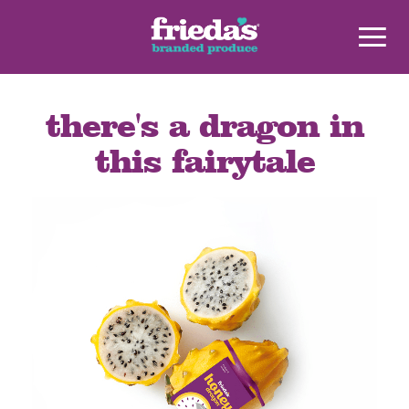
there's a dragon in
this fairytale