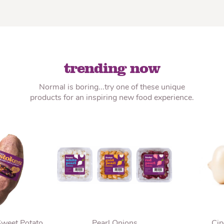
trending now
Normal is boring...try one of these unique
products for an inspiring new food experience.
Sweet Potato
Pearl Onions
Cip