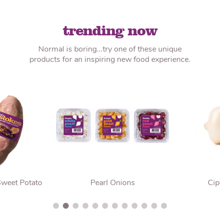
trending now
Normal is boring...try one of these unique
products for an inspiring new food experience.
Sweet Potato
Pearl Onions
Cip