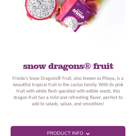
snow dragons® fruit
Frieda's Snow Dragons
®
Fruit, also known as Pitaya, is a
beautiful tropical fruit in the cactus family. With its pink
fruit with white flesh speckled with edible seeds, this
dragon fruit has a mild and refreshing flavor, perfect to
add to salads, salsas, and smoothies!
PRODUCT INFO