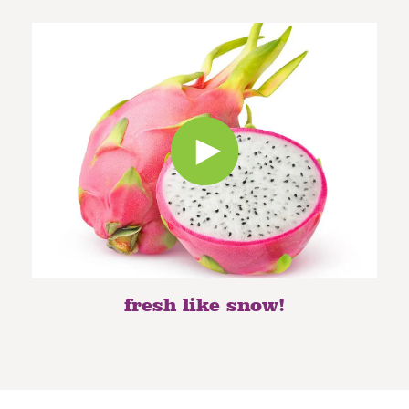
fresh like snow!