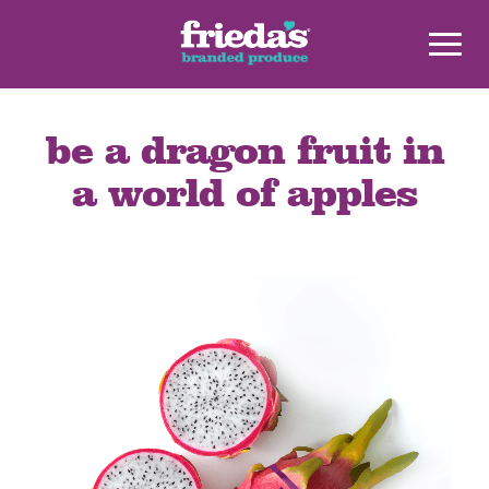
be a dragon fruit in
a world of apples