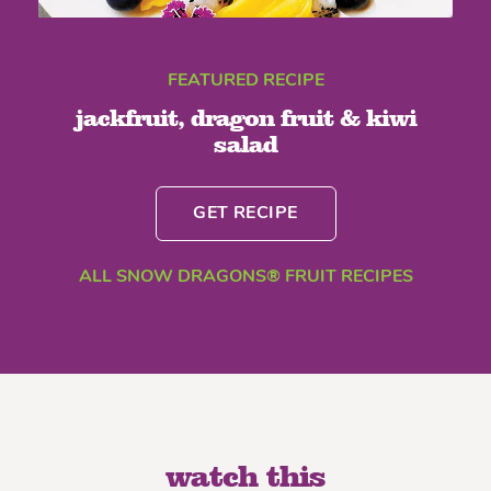
FEATURED RECIPE
jackfruit, dragon fruit & kiwi
salad
GET RECIPE
ALL SNOW DRAGONS® FRUIT RECIPES
watch this