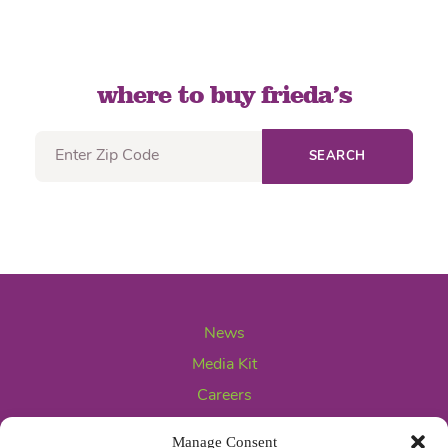
where to buy frieda’s
SEARCH
News
Media Kit
Careers
Contact Us
Manage Consent