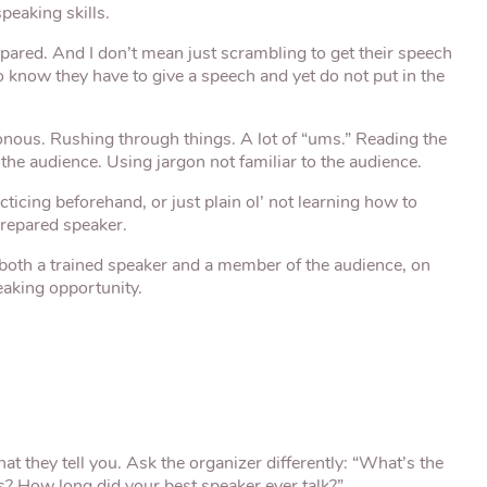
peaking skills.
pared. And I don’t mean just scrambling to get their speech
o know they have to give a speech and yet do not put in the
nous. Rushing through things. A lot of “ums.” Reading the
the audience. Using jargon not familiar to the audience.
icing beforehand, or just plain ol’ not learning how to
prepared speaker.
as both a trained speaker and a member of the audience, on
eaking opportunity.
what they tell you. Ask the organizer differently: “What’s the