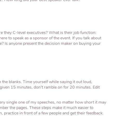
? How long did your best speaker ever talk?”
e they C-level executives? What is their job function:
ere to speak as a sponsor of the event. If you talk about
e? Is anyone present the decision maker on buying your
in the blanks. Time yourself while saying it out loud,
re given 15 minutes, don’t ramble on for 20 minutes. Edit
very single one of my speeches, no matter how short it may
 number the pages. These steps make it much easier to
practice in front of a few people and get their feedback.