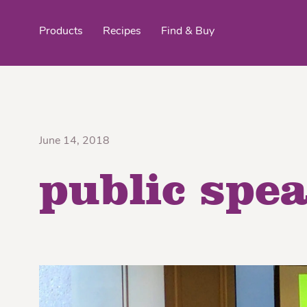
Products
Recipes
Find & Buy
top products
June 14, 2018
public spe
Organic Stokes
Frieda’s Fr
Eggroll Wrappers
Purple® Sweet Potato
Crê