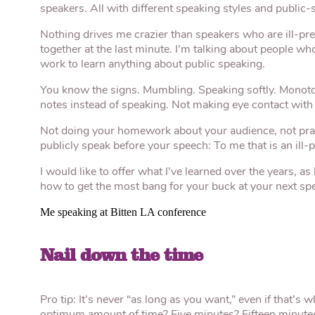
speakers. All with different speaking styles and public-s
Nothing drives me crazier than speakers who are ill-pre
together at the last minute. I’m talking about people wh
work to learn anything about public speaking.
You know the signs. Mumbling. Speaking softly. Monoto
notes instead of speaking. Not making eye contact with 
Not doing your homework about your audience, not pract
publicly speak before your speech: To me that is an ill-
I would like to offer what I’ve learned over the years, 
how to get the most bang for your buck at your next sp
Me speaking at Bitten LA conference
Nail down the time
Pro tip: It’s never “as long as you want,” even if that’s 