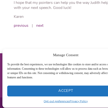
I hope that my pointers can help you the way Judith hel
with your next speech. Good luck!
Karen
previous
|
next
Manage Consent
To provide the best experiences, we use technologies like cookies to store and/or access 
information. Consenting to these technologies will allow us to process data such as bro
or unique IDs on this site. Not consenting or withdrawing consent, may adversely affect 
features and functions.
ACCEPT
Opt-out preferences
Privacy Policy
Pr