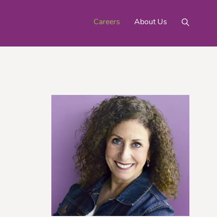
Careers
About Us
Mighty Gold® Organic
rinquats
Pink Lemons
Turmeric
See All
Products