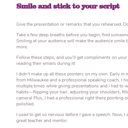
Smile and stick to your script
Give the presentation or remarks that you rehearsed. Don
Take a few deep breaths before you begin, find someone
Smiling at your audience will make the audience smile 
more.
Follow these steps, and you’ll get compliments on your
reading their emails during it!
I didn’t make up all these pointers on my own. Early in 
from Milwaukee and a professional speaking coach. I hi
multiple times while giving presentations and I had to 
habits—flipping your hair, adjusting your shoulders, fil
camera! Plus, I had a professional right there pointing
polished.
I used to get so nervous before I gave a speech. Now, I a
great teacher and mentor.