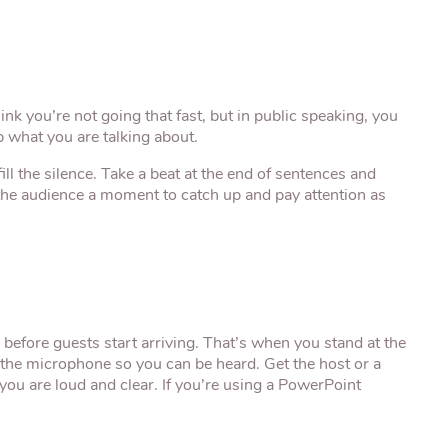
 you’re not going that fast, but in public speaking, you
 what you are talking about.
ill the silence. Take a beat at the end of sentences and
s the audience a moment to catch up and pay attention as
 before guests start arriving. That’s when you stand at the
the microphone so you can be heard. Get the host or a
 you are loud and clear. If you’re using a PowerPoint