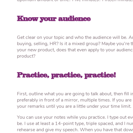
optimum amount of time? Five minutes? Fifteen minutes
Know your audience
Get clear on your topic and who the audience will be. Ar
buying, selling, HR? Is it a mixed group? Maybe you’re th
your new product, does that even apply to your audienc
product?
Practice, practice, practice!
First, outline what you are going to talk about, then fill 
preferably in front of a mirror, multiple times. If you a
your remarks until you are a little under your time limit.
You can use your notes while you practice. I type out e
be. I use at least a 14-point type, triple spaced, and I
rehearse and give my speech. When you have that down, 