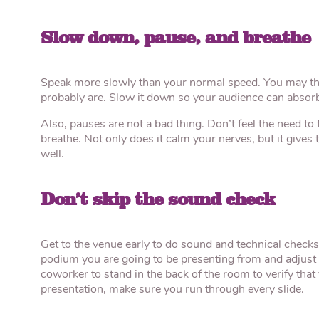
Slow down, pause, and breathe
Speak more slowly than your normal speed. You may think
probably are. Slow it down so your audience can absorb
Also, pauses are not a bad thing. Don’t feel the need to f
breathe. Not only does it calm your nerves, but it give
well.
Don’t skip the sound check
Get to the venue early to do sound and technical checks
podium you are going to be presenting from and adjust 
coworker to stand in the back of the room to verify that
presentation, make sure you run through every slide.