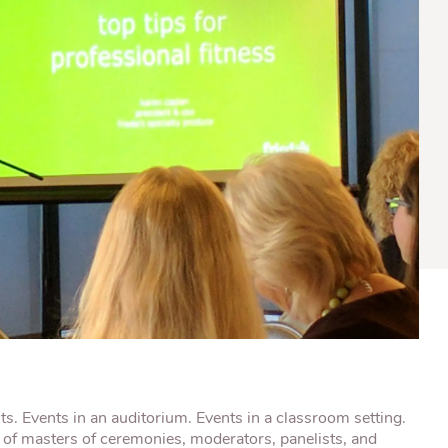
® Shishito
Tikis® Drinking
esame Soy
Snow Dragons® Fruit
Waterme
Coconut
sh Kit
nts. Events in an auditorium. Events in a classroom setting.
t of masters of ceremonies, moderators, panelists, and