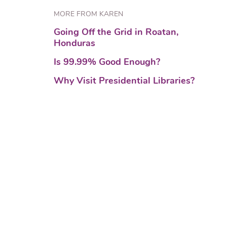
MORE FROM KAREN
Going Off the Grid in Roatan,
Honduras
Is 99.99% Good Enough?
Why Visit Presidential Libraries?