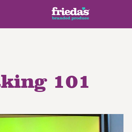
aking 101
ench Style
Ginger Root
Honey Dragons® Fruit
Manda
pes