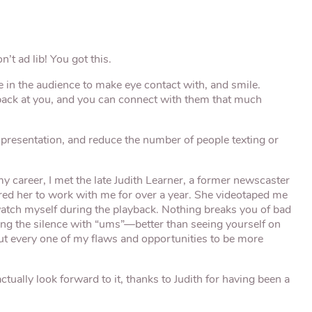
’t ad lib! You got this.
 in the audience to make eye contact with, and smile.
back at you, and you can connect with them that much
 presentation, and reduce the number of people texting or
my career, I met the late Judith Learner, a former newscaster
red her to work with me for over a year. She videotaped me
watch myself during the playback. Nothing breaks you of bad
ling the silence with “ums”—better than seeing yourself on
 out every one of my flaws and opportunities to be more
ctually look forward to it, thanks to Judith for having been a