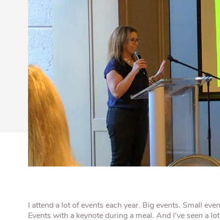
Quick Fires
Quick Fires® Shishito
Popjoys® Kumquats
Peppers S
Peppers
Side Di
I attend a lot of events each year. Big events. Small eve
Events with a keynote during a meal. And I’ve seen a lo