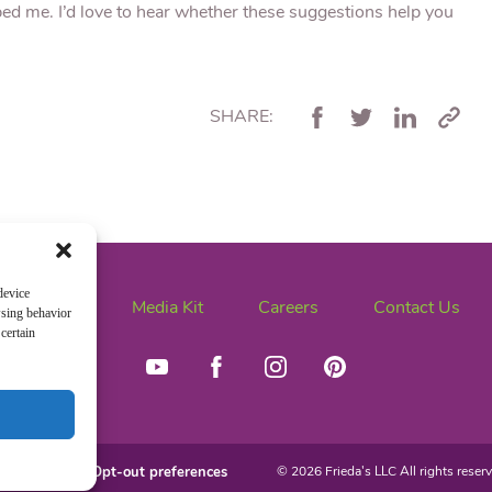
ped me. I’d love to hear whether these suggestions help you
SHARE:
device
News
Media Kit
Careers
Contact Us
wsing behavior
certain
ivacy Policy
Opt-out preferences
© 2026 Frieda's LLC All rights reserv