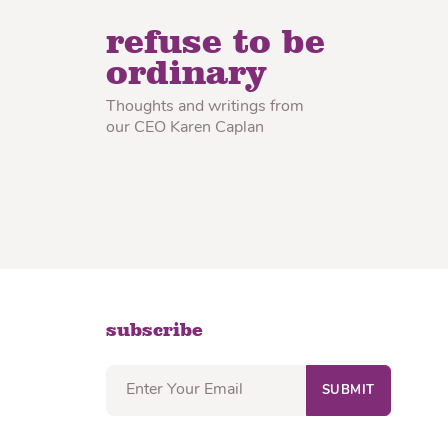
lon Radish
Wonton Wrappers
refuse to be
ordinary
Thoughts and writings from
our CEO Karen Caplan
subscribe