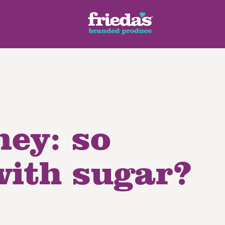
ney: so
ench Style
Ginger Root
Honey Dragons® Fruit
Manda
pes
with sugar?