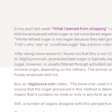
Quick Fires
Quick Fires® Shishito
Popjoys® Kumquats
Peppers S
Peppers
Side Di
In my post last week “
What I learned from shopping
” I
told me processed white sugar is not considered vegan
“White refined sugar is
not
vegan because they add groun
That’s why ‘raw’ or ‘unrefined sugar’ has a brown color
After doing more research I found out that this is not 
to VegSource.com, processed beet sugar is typically veg
sugar, however, is usually filtered through activated ca
mineral origin, depending on the refinery. The animal-o
Foods employee told me.
But, as
VegSource.com
states, “The bone char used in t
source that the sugar processed in this method is deem
means that it contains no meat or milk in any form as an
Still, a number of vegans disagree with this perspective