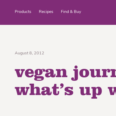
Products
Recipes
Find & Buy
top products
August 8, 2012
vegan jour
Organic Stokes
Frieda’s Fr
Eggroll Wrappers
Purple® Sweet Potato
Crê
what’s up 