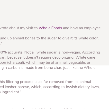
® Shishito
Tikis® Drinking
esame Soy
Snow Dragons® Fruit
Waterme
Coconut
sh Kit
 wrote about my visit to
Whole Foods
and how an employee
:
d up animal bones to the sugar to give it its white color.
.”
100% accurate. Not all white sugar is non-vegan. According
an, because it doesn’t require decolorizing. White cane
rbon (charcoal), which may be of animal, vegetable, or
rigin carbon is made from bone char, just like the Whole
his filtering process is so far removed from its animal
ed kosher pareve, which, according to Jewish dietary laws,
 ingredient.”
.