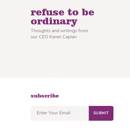
lon Radish
Wonton Wrappers
refuse to be
ordinary
Thoughts and writings from
our CEO Karen Caplan
subscribe