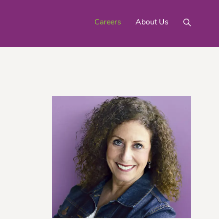
Careers
About Us
Mighty Gold® Organic
rinquats
Pink Lemons
Turmeric
See All
Products