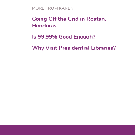
MORE FROM KAREN
Going Off the Grid in Roatan,
Honduras
Is 99.99% Good Enough?
Why Visit Presidential Libraries?