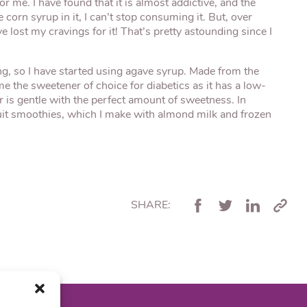
r me. I have found that it is almost addictive, and the
 corn syrup in it, I can’t stop consuming it. But, over
ve lost my cravings for it! That’s pretty astounding since I
ing, so I have started using agave syrup. Made from the
 the sweetener of choice for diabetics as it has a low-
vor is gentle with the perfect amount of sweetness. In
fruit smoothies, which I make with almond milk and frozen
SHARE: