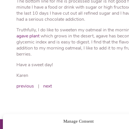
The bottom line for me is processed sugar is not good fo
minute I have a food or drink with sugar or high fructose
the last 10 days I have cut out all refined sugar and I ha
had a serious chocolate addiction.
Truthfully, I do like to sweeten my oatmeal in the morn
agave plant
which grows in the desert, agave has become
glycemic index and is easy to digest. I find that the fla
addition to my morning oatmeal, I like to add it to my 
berries.
Have a sweet day!
Karen
previous
|
next
Manage Consent