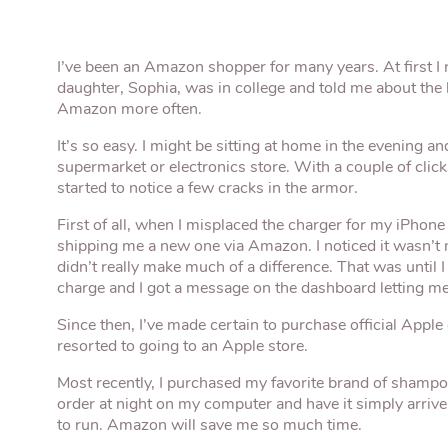
I’ve been an Amazon shopper for many years. At first I 
daughter, Sophia, was in college and told me about the
Amazon more often.
It’s so easy. I might be sitting at home in the evening an
supermarket or electronics store. With a couple of click
started to notice a few cracks in the armor.
First of all, when I misplaced the charger for my iPhon
shipping me a new one via Amazon. I noticed it wasn’t m
didn’t really make much of a difference. That was until I
charge and I got a message on the dashboard letting m
Since then, I’ve made certain to purchase official Apple
resorted to going to an Apple store.
Most recently, I purchased my favorite brand of shamp
order at night on my computer and have it simply arrive
to run. Amazon will save me so much time.