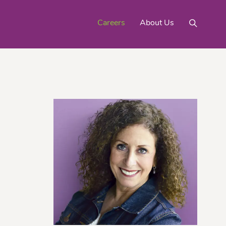
Careers
About Us
Mighty Gold® Organic
rinquats
Pink Lemons
Turmeric
See All
Products