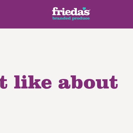
t like about
ench Style
Ginger Root
Honey Dragons® Fruit
Manda
pes