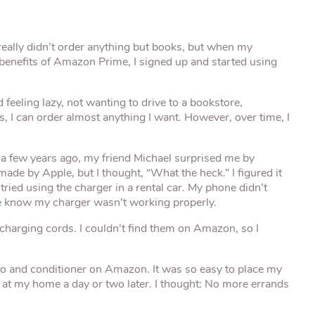
really didn’t order anything but books, but when my
 benefits of Amazon Prime, I signed up and started using
d feeling lazy, not wanting to drive to a bookstore,
s, I can order almost anything I want. However, over time, I
e a few years ago, my friend Michael surprised me by
ade by Apple, but I thought, “What the heck.” I figured it
 tried using the charger in a rental car. My phone didn’t
e know my charger wasn’t working properly.
 charging cords. I couldn’t find them on Amazon, so I
oo and conditioner on Amazon. It was so easy to place my
 at my home a day or two later. I thought: No more errands