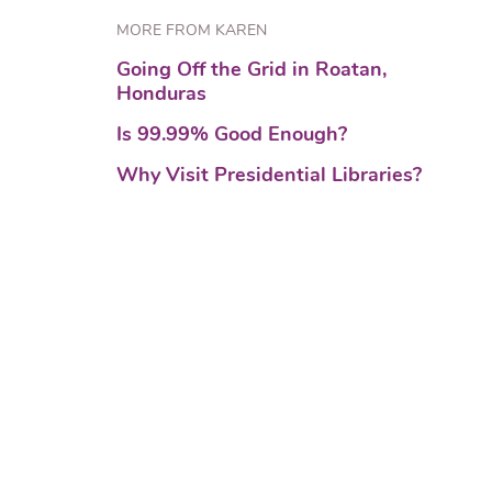
MORE FROM KAREN
Going Off the Grid in Roatan,
Honduras
Is 99.99% Good Enough?
Why Visit Presidential Libraries?