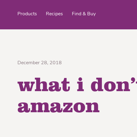
Products
Recipes
Find & Buy
top products
December 28, 2018
what i don’
Organic Stokes
Frieda’s Fr
Eggroll Wrappers
Purple® Sweet Potato
Crê
amazon