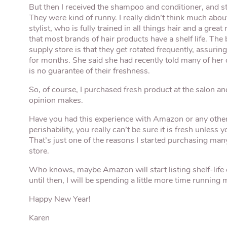
But then I received the shampoo and conditioner, and sta
They were kind of runny. I really didn’t think much about 
stylist, who is fully trained in all things hair and a gr
that most brands of hair products have a shelf life. The 
supply store is that they get rotated frequently, assurin
for months. She said she had recently told many of her
is no guarantee of their freshness.
So, of course, I purchased fresh product at the salon a
opinion makes.
Have you had this experience with Amazon or any other t
perishability, you really can’t be sure it is fresh unless
That’s just one of the reasons I started purchasing man
store.
Who knows, maybe Amazon will start listing shelf-life 
until then, I will be spending a little more time running
Happy New Year!
Karen