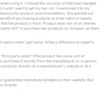
rted using it. I noticed the viscosity of both had changed.
it until I went to get my hair cut. I mentioned it to my
eat resource for product recommendations. She pointed out
benefit of purchasing products at a hair salon or beauty
g that the product is fresh. Product does not sit on shelves
 clients NOT to purchase hair products on Amazon, as there
nd used it when I got home. What a difference an expert’s
hird-party seller? If the product has some sort of
 you purchase it directly from the manufacturer or in person.
y products directly on a manufacturer’s website or at a
or guaranteed manufactured dates on their website. But
 my errands.