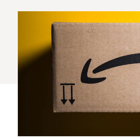
Quick Fires
Quick Fires® Shishito
Popjoys® Kumquats
Peppers S
Peppers
Side Di