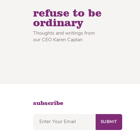
lon Radish
Wonton Wrappers
refuse to be
ordinary
Thoughts and writings from
our CEO Karen Caplan
subscribe