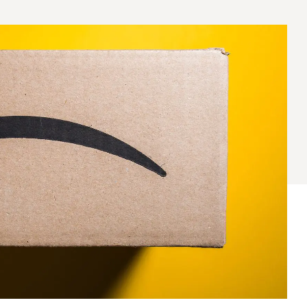
® Shishito
Tikis® Drinking
esame Soy
Snow Dragons® Fruit
Waterme
Coconut
sh Kit