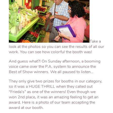
Take a
look at the photos so you can see the results of all our
work. You can see how colorful the booth was!
And guess what?! On Sunday afternoon, a booming
voice came over the P.A. system to announce the
Best of Show winners. We all paused to listen…
They only give two prizes for booths in our category,
so it was a HUGE THRILL when they called out
“Frieda’s” as one of the winners! Even though we
won 2
nd
place, it was an amazing feeling to get an
award. Here is a photo of our team accepting the
award at our booth.