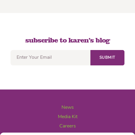
subscribe to karen’s blog
News
Media Kit
Careers