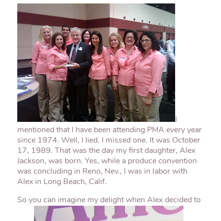
I
mentioned that I have been attending
PMA
every year
since 1974. Well, I lied. I missed one. It was October
17, 1989. That was the day my first daughter, Alex
Jackson, was born. Yes, while a produce convention
was concluding in Reno, Nev., I was in labor with
Alex in Long Beach, Calif.
So you can imagine my delight when Alex decided to