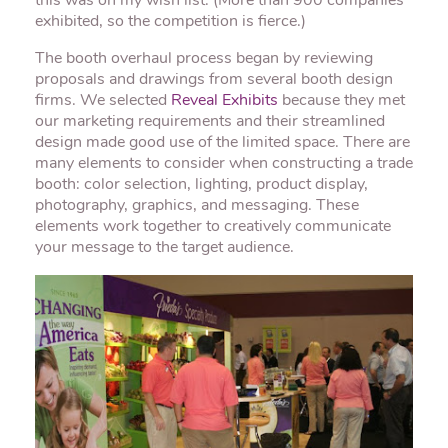
this was on my wish list. (More than 900 companies
exhibited, so the competition is fierce.)
The booth overhaul process began by reviewing
proposals and drawings from several booth design
firms. We selected
Reveal Exhibits
because they met
our marketing requirements and their streamlined
design made good use of the limited space. There are
many elements to consider when constructing a trade
booth: color selection, lighting, product display,
photography, graphics, and messaging. These
elements work together to creatively communicate
your message to the target audience.