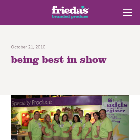
October 21, 2010
being best in show