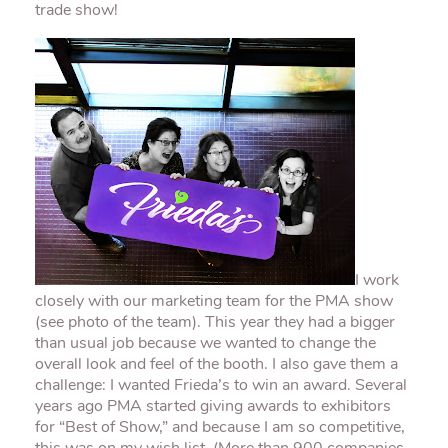
trade show!
I work
closely with our marketing team for the
PMA
show
(see photo of the team). This year they had a bigger
than usual job because we wanted to change the
overall look and feel of the booth. I also gave them a
challenge: I wanted Frieda’s to win an award. Several
years ago
PMA
started giving awards to exhibitors
for “Best of Show,” and because I am so competitive,