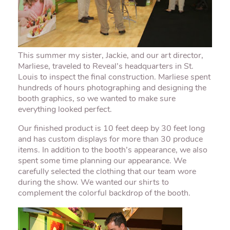
This summer my sister, Jackie, and our art director,
Marliese
, traveled to Reveal’s headquarters in St.
Louis to inspect the final construction.
Marliese
spent
hundreds of hours photographing and designing the
booth graphics, so we wanted to make sure
everything looked perfect.
Our finished product is 10 feet deep by 30 feet long
and has custom displays for more than 30 produce
items. In addition to the booth’s appearance, we also
spent some time planning our appearance. We
carefully selected the clothing that our team wore
during the show. We wanted our shirts to
complement the colorful backdrop of the booth.