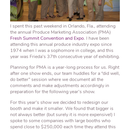
I spent this past weekend in Orlando, Fla., attending
the annual Produce Marketing Association (
PMA
)
Fresh Summit Convention and Expo
. I have been
attending this annual produce industry expo since
1974 when I was a sophomore in college, and this
year was Frieda’s 37
th
consecutive year of exhibiting.
Planning for
PMA
is a year-long process for us. Right
after one show ends, our team huddles for a “did well,
do better” session where we document all the
comments and make adjustments accordingly in
preparation for the following year’s show.
For this year’s show we decided to redesign our
booth and make it smaller. We found that bigger is
not always better (but surely it is more expensive!) I
spoke to some companies with large booths who
spend close to $250,000 each time they attend this