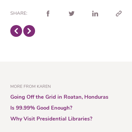
SHARE:
MORE FROM KAREN
Going Off the Grid in Roatan, Honduras
Is 99.99% Good Enough?
Why Visit Presidential Libraries?