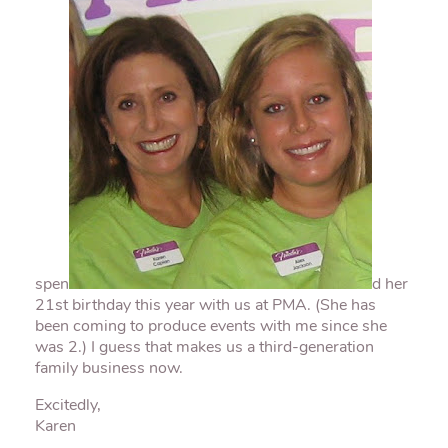
spen
d her
21st birthday this year with us at
PMA
. (She has
been coming to produce events with me since she
was 2.) I guess that makes us a third-generation
family business now.
Excitedly,
Karen