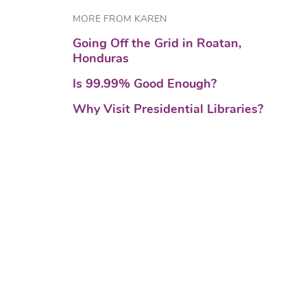
MORE FROM KAREN
Going Off the Grid in Roatan,
Honduras
Is 99.99% Good Enough?
Why Visit Presidential Libraries?