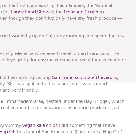
® Shishito
Tikis® Drinking
n her first business trip. Each January, the National
esame Soy
Snow Dragons® Fruit
Waterme
Coconut
s the
Fancy Food Show
at the
Moscone Center
in
sh Kit
ven though they don’t typically have any fresh produce —
.
 and I would fly up on Saturday morning and spend the day
 – my preference whenever I travel to San Francisco. The
 delays. (A tip for anyone coming out west for a vacation or
t of the morning visiting
San Francisco State University
,
ty. She has applied to this school so it was a good
 and very friendly.
the Embarcadero area, nestled under the Bay Bridge), which
 collection of some amazing artisan food producers, all
very yummy
vegan kale chips
I did something that I have
Hop Off
bus tour of San Francisco. (I first rode a Hop On /