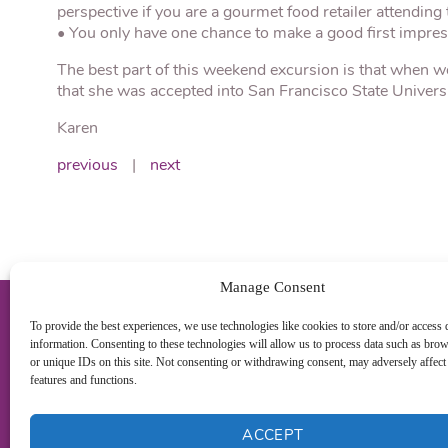
perspective if you are a gourmet food retailer attending t
• You only have one chance to make a good first impres
The best part of this weekend excursion is that when w
that she was accepted into San Francisco State Univers
Karen
previous
|
next
Manage Consent
To provide the best experiences, we use technologies like cookies to store and/or access 
information. Consenting to these technologies will allow us to process data such as bro
or unique IDs on this site. Not consenting or withdrawing consent, may adversely affect 
features and functions.
ACCEPT