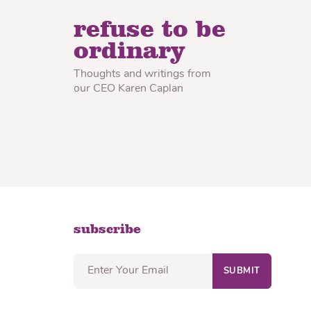
lon Radish
Wonton Wrappers
refuse to be
ordinary
Thoughts and writings from
our CEO Karen Caplan
subscribe