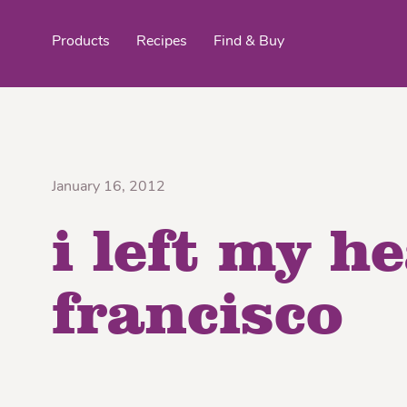
Products
Recipes
Find & Buy
top products
January 16, 2012
i left my h
Organic Stokes
Frieda’s Fr
Eggroll Wrappers
Purple® Sweet Potato
Crê
francisco