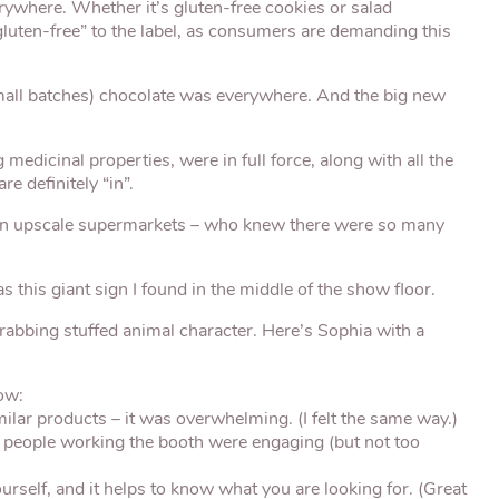
erywhere. Whether it’s gluten-free cookies or salad
“gluten-free” to the label, as consumers are demanding this
all batches) chocolate was everywhere. And the big new
edicinal properties, were in full force, along with all the
re definitely “in”.
in upscale supermarkets – who knew there were so many
this giant sign I found in the middle of the show floor.
-grabbing stuffed animal character. Here’s Sophia with a
ow:
ar products – it was overwhelming. (I felt the same way.)
people working the booth were engaging (but not too
self, and it helps to know what you are looking for. (Great