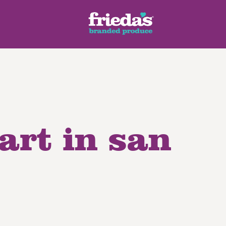
eart in san
ench Style
Ginger Root
Honey Dragons® Fruit
Manda
pes