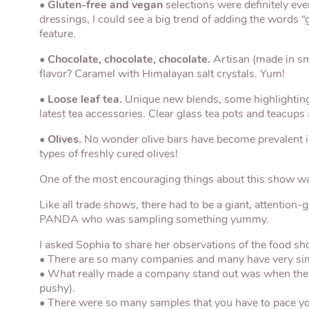
•
Gluten-free and vegan
selections were definitely ev
dressings, I could see a big trend of adding the words 
feature.
•
Chocolate, chocolate, chocolate.
Artisan (made in sm
flavor? Caramel with Himalayan salt crystals. Yum!
•
Loose leaf tea.
Unique new blends, some highlighting m
latest tea accessories. Clear glass tea pots and teacups a
•
Olives.
No wonder olive bars have become prevalent 
types of freshly cured olives!
One of the most encouraging things about this show was 
Like all trade shows, there had to be a giant, attention
PANDA who was sampling something yummy.
I asked Sophia to share her observations of the food sh
• There are so many companies and many have very simil
• What really made a company stand out was when the 
pushy).
• There were so many samples that you have to pace your