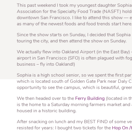
Quick Fires
Quick Fires® Shishito
This past weekend I took my youngest daughter Sophia, o
Popjoys® Kumquats
Peppers S
Peppers
Association for the Specialty Food Trade (NASFT) hold
Side Di
downtown San Francisco. I like to attend this show — e
as many of the newest foods and food trends start here
Since the show starts on Sunday, I decided that Sophia
touring the city, and then attend the show on Sunday.
We actually flew into Oakland Airport (in the East Bay)
airport in San Francisco (SFO) is often plagued with fog
business – fly into Oakland!)
Sophia is a high school senior, so we spent the first par
which is located south of Golden Gate Park near Daly Ci
opportunity to see the campus, which is beautiful, green
We then headed over to the
Ferry Building
(located in 
is the home to a Saturday morning farmers market and a
housed in a historic building.
After snacking on lunch and my BEST FIND of some 
resisted for years: I bought two tickets for the
Hop On /