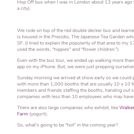
Hop Off bus when I was in London about 13 years ago w
a city).
We rode on top of the red double decker bus and lear
is housed in the Presidio, The Japanese Tea Garden whi
SF. (I tried to explain the popularity of that area to my
used the words, “hippies” and “flower children.”)
Even with the bus tour, we ended up walking more than
app on my iPhone. But, we were just prepping ourselv
Sunday morning we arrived at show early so we could pi
with more than 1,000 booths that are usually 10 x 10 fe
members and friends staffing the booths, handing out sa
companies with less than 10 employees who may have s
There are also large companies who exhibit, like
Walker
Farm
(yogurt).
So, what’s going to be “hot” in the coming year?