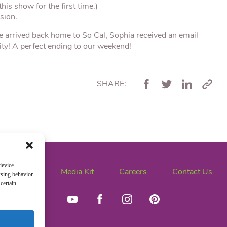
his show for the first time.)
sion.
e arrived back home to So Cal, Sophia received an email
ity! A perfect ending to our weekend!
SHARE:
device
News
Media Kit
Careers
Contact Us
wsing behavior
certain