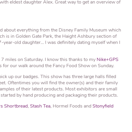
ith eldest daughter Alex. Great way to get an overview of
ned about everything from the Disney Family Museum which
ch is in Golden Gate Park, the Haight Ashbury section of
 17-year-old daughter… I was definitely dating myself when I
 7 miles on Saturday. I know this thanks to my
Nike+GPS
es for our walk around the Fancy Food Show on Sunday.
ck up our badges. This show has three large halls filled
et. Oftentimes you will find the owner(s) and their family
mples of their latest products. Most exhibitors are small
tarted by hand producing and packaging their products.
s Shortbread
,
Stash Tea
, Hormel Foods and
Stonyfield