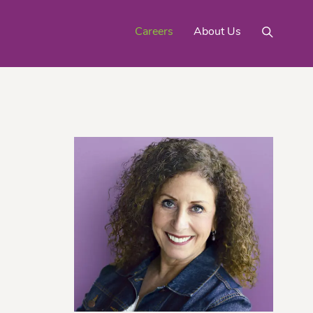
Careers
About Us
Mighty Gold® Organic
rinquats
Pink Lemons
Turmeric
See All
Products