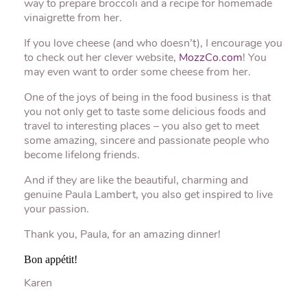
way to prepare broccoli and a recipe for homemade
vinaigrette from her.
If you love cheese (and who doesn’t), I encourage you
to check out her clever website,
MozzCo.com
! You
may even want to order some cheese from her.
One of the joys of being in the food business is that
you not only get to taste some delicious foods and
travel to interesting places – you also get to meet
some amazing, sincere and passionate people who
become lifelong friends.
And if they are like the beautiful, charming and
genuine Paula Lambert, you also get inspired to live
your passion.
Thank you, Paula, for an amazing dinner!
Bon appétit!
Karen