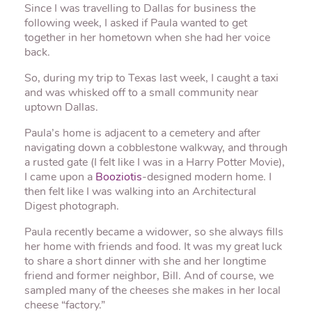
Since I was travelling to Dallas for business the
following week, I asked if Paula wanted to get
together in her hometown when she had her voice
back.
So, during my trip to Texas last week, I caught a taxi
and was whisked off to a small community near
uptown Dallas.
Paula’s home is adjacent to a cemetery and after
navigating down a cobblestone walkway, and through
a rusted gate (I felt like I was in a Harry Potter Movie),
I came upon a
Booziotis
-designed modern home. I
then felt like I was walking into an Architectural
Digest photograph.
Paula recently became a widower, so she always fills
her home with friends and food. It was my great luck
to share a short dinner with she and her longtime
friend and former neighbor, Bill. And of course, we
sampled many of the cheeses she makes in her local
cheese “factory.”