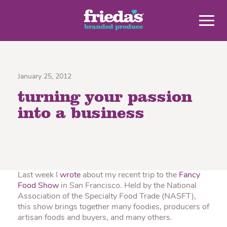
January 25, 2012
turning your passion
into a business
Last week I
wrote
about my recent trip to the
Fancy
Food Show
in San Francisco. Held by the National
Association of the Specialty Food Trade (NASFT),
this show brings together many foodies, producers of
artisan foods and buyers, and many others.