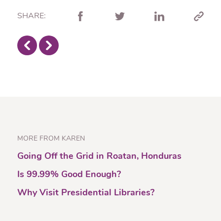
SHARE:
MORE FROM KAREN
Going Off the Grid in Roatan, Honduras
Is 99.99% Good Enough?
Why Visit Presidential Libraries?