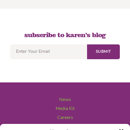
subscribe to karen’s blog
News
Media Kit
Careers
Contact Us