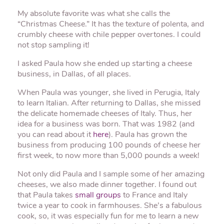
My absolute favorite was what she calls the
“Christmas Cheese.” It has the texture of polenta, and
crumbly cheese with chile pepper overtones. I could
not stop sampling it!
I asked Paula how she ended up starting a cheese
business, in Dallas, of all places.
When Paula was younger, she lived in Perugia, Italy
to learn Italian. After returning to Dallas, she missed
the delicate homemade cheeses of Italy. Thus, her
idea for a business was born. That was 1982 (and
you can read about it
here
). Paula has grown the
business from producing 100 pounds of cheese her
first week, to now more than 5,000 pounds a week!
Not only did Paula and I sample some of her amazing
cheeses, we also made dinner together. I found out
that Paula takes
small groups
to France and Italy
twice a year to cook in farmhouses. She’s a fabulous
cook, so, it was especially fun for me to learn a new