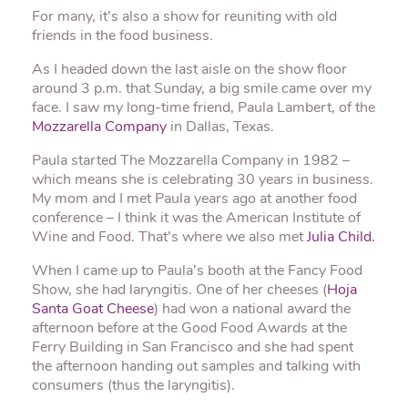
For many, it’s also a show for reuniting with old
friends in the food business.
As I headed down the last aisle on the show floor
around 3 p.m. that Sunday, a big smile came over my
face. I saw my long-time friend, Paula Lambert, of the
Mozzarella Company
in Dallas, Texas.
Paula started The Mozzarella Company in 1982 –
which means she is celebrating 30 years in business.
My mom and I met Paula years ago at another food
conference – I think it was the American Institute of
Wine and Food. That’s where we also met
Julia Child.
When I came up to Paula’s booth at the Fancy Food
Show, she had laryngitis. One of her cheeses (
Hoja
Santa Goat Cheese
) had won a national award the
afternoon before at the Good Food Awards at the
Ferry Building in San Francisco and she had spent
the afternoon handing out samples and talking with
consumers (thus the laryngitis).