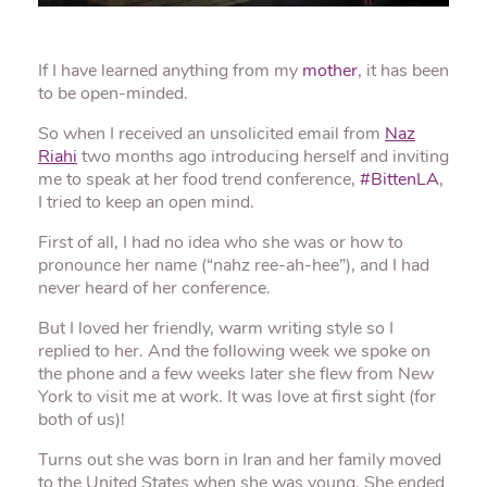
If I have learned anything from my
mother
, it has been
to be open-minded.
So when I received an unsolicited email from
Naz
Riahi
two months ago introducing herself and inviting
me to speak at her food trend conference,
#BittenLA
,
I tried to keep an open mind.
First of all, I had no idea who she was or how to
pronounce her name (“nahz ree-ah-hee”), and I had
never heard of her conference.
But I loved her friendly, warm writing style so I
replied to her. And the following week we spoke on
the phone and a few weeks later she flew from New
York to visit me at work. It was love at first sight (for
both of us)!
Turns out she was born in Iran and her family moved
to the United States when she was young. She ended