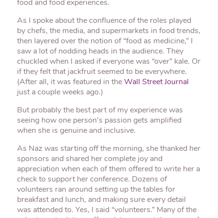
food and food experiences.
As I spoke about the confluence of the roles played
by chefs, the media, and supermarkets in food trends,
then layered over the notion of “food as medicine,” I
saw a lot of nodding heads in the audience. They
chuckled when I asked if everyone was “over” kale. Or
if they felt that jackfruit seemed to be everywhere.
(After all, it was featured in the
Wall Street Journal
just a couple weeks ago.)
But probably the best part of my experience was
seeing how one person’s passion gets amplified
when she is genuine and inclusive.
As Naz was starting off the morning, she thanked her
sponsors and shared her complete joy and
appreciation when each of them offered to write her a
check to support her conference. Dozens of
volunteers ran around setting up the tables for
breakfast and lunch, and making sure every detail
was attended to. Yes, I said “volunteers.” Many of the