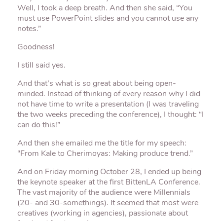
Well, I took a deep breath. And then she said, “You
must use PowerPoint slides and you cannot use any
notes.”
Goodness!
I still said yes.
And that’s what is so great about being open-
minded. Instead of thinking of every reason why I did
not have time to write a presentation (I was traveling
the two weeks preceding the conference), I thought: “I
can do this!”
And then she emailed me the title for my speech:
“From Kale to Cherimoyas: Making produce trend.”
And on Friday morning October 28, I ended up being
the keynote speaker at the first BittenLA Conference.
The vast majority of the audience were Millennials
(20- and 30-somethings). It seemed that most were
creatives (working in agencies), passionate about