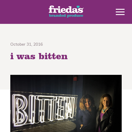
October 31, 2016
i was bitten