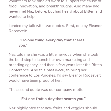
volunteers took time off work to support the cause of
food, innovation, and breakthroughs. And many had
never met Naz before, but had heard about Bitten and
wanted to help.
I ended my talk with two quotes. First, one by Eleanor
Roosevelt:
“Do one thing every day that scares
you.”
Naz told me she was a little nervous when she took
the bold step to launch her own marketing and
branding agency, and then a few years later the Bitten
Conference. And this past week, to bring her
conference to Los Angeles. I’d say Eleanor Roosevelt
would have been proud of her.
The second quote was our company motto:
“Eat one fruit a day that scares you.”
Naz highlighted that new fruits and veggies should