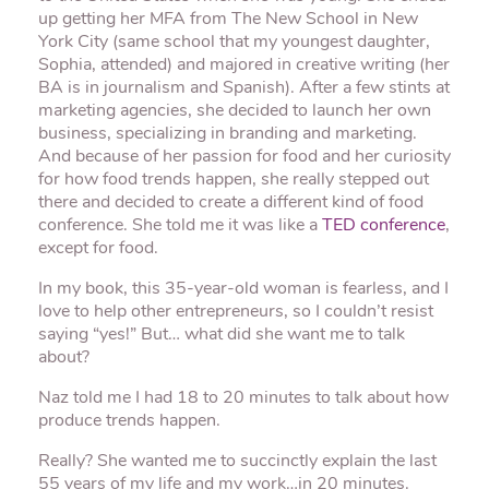
up getting her MFA from The New School in New
York City (same school that my youngest daughter,
Sophia, attended) and majored in creative writing (her
BA is in journalism and Spanish). After a few stints at
marketing agencies, she decided to launch her own
business, specializing in branding and marketing.
And because of her passion for food and her curiosity
for how food trends happen, she really stepped out
there and decided to create a different kind of food
conference. She told me it was like a
TED conference
,
except for food.
In my book, this 35-year-old woman is fearless, and I
love to help other entrepreneurs, so I couldn’t resist
saying “yes!” But… what did she want me to talk
about?
Naz told me I had 18 to 20 minutes to talk about how
produce trends happen.
Really? She wanted me to succinctly explain the last
55 years of my life and my work…in 20 minutes.