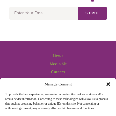
News
Media Kit
Careers
Contact Us
Manage Consent
To provide the best experiences, we use technologies like cookies to store and/or
access device information. Consenting to these technologies will allow us to process
data such as browsing behavior or unique IDs on this site. Not consenting or
withdrawing consent, may adversely affect certain features and functions.