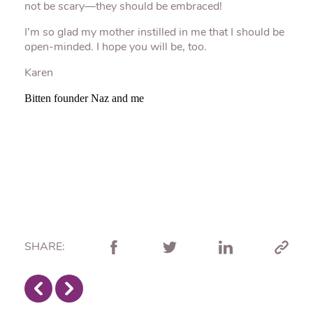
not be scary—they should be embraced!
I’m so glad my mother instilled in me that I should be
open-minded. I hope you will be, too.
Karen
Bitten founder Naz and me
SHARE: