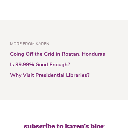
MORE FROM KAREN
Going Off the Grid in Roatan, Honduras
Is 99.99% Good Enough?
Why Visit Presidential Libraries?
subscribe to karen’s blog