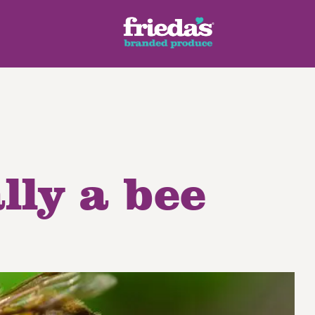
lly a bee
ench Style
Ginger Root
Honey Dragons® Fruit
Manda
pes