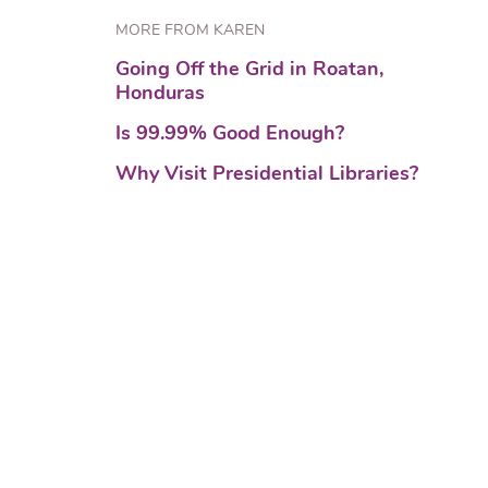
MORE FROM KAREN
Going Off the Grid in Roatan,
Honduras
Is 99.99% Good Enough?
Why Visit Presidential Libraries?