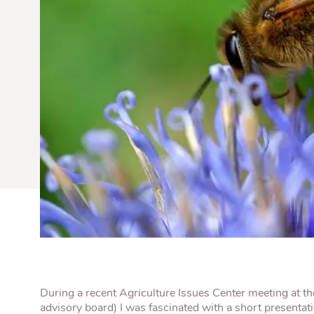
Quick Fires
Quick Fires® Shishito
Popjoys® Kumquats
Peppers S
Peppers
Side Di
During a recent Agriculture Issues Center meeting at the 
advisory board) I was fascinated with a short presentat