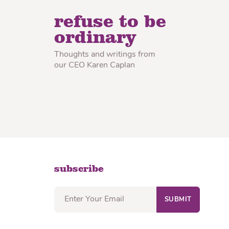
lon Radish
Wonton Wrappers
refuse to be
ordinary
Thoughts and writings from
our CEO Karen Caplan
subscribe