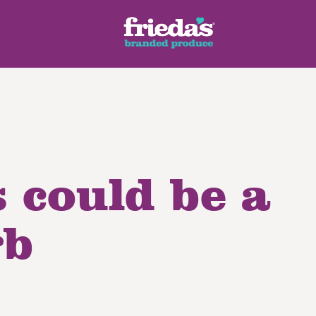
 could be a
ench Style
Ginger Root
Honey Dragons® Fruit
Manda
pes
rb