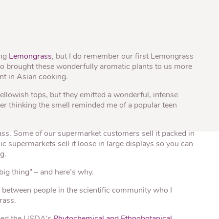
® Shishito
Tikis® Drinking
esame Soy
Snow Dragons® Fruit
Waterme
Coconut
sh Kit
ing
Lemongrass
, but I do remember our first Lemongrass
who brought these wonderfully aromatic plants to us more
nt in Asian cooking.
ellowish tops, but they emitted a wonderful, intense
r thinking the smell reminded me of a popular teen
ass. Some of our supermarket customers sell it packed in
c supermarkets sell it loose in large displays so you can
g.
big thing” – and here’s why.
y between people in the scientific community who I
rass.
ped the USDA’s
Phytochemical and Ethnobotanical