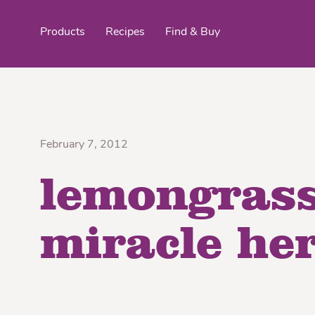
Products
Recipes
Find & Buy
top products
February 7, 2012
lemongrass
Organic Stokes
Frieda’s Fr
Eggroll Wrappers
Purple® Sweet Potato
Crê
miracle he