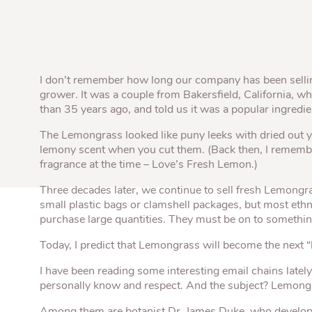
Quick Fires
Quick Fires® Shishito
Popjoys® Kumquats
Peppers S
Peppers
Side Di
I don’t remember how long our company has been sell
grower. It was a couple from Bakersfield, California, 
than 35 years ago, and told us it was a popular ingredie
The Lemongrass looked like puny leeks with dried out y
lemony scent when you cut them. (Back then, I remembe
fragrance at the time – Love’s Fresh Lemon.)
Three decades later, we continue to sell fresh Lemongr
small plastic bags or clamshell packages, but most ethni
purchase large quantities. They must be on to somethin
Today, I predict that Lemongrass will become the next “
I have been reading some interesting email chains latel
personally know and respect. And the subject? Lemong
Among them are botanist Dr. James Duke, who develo