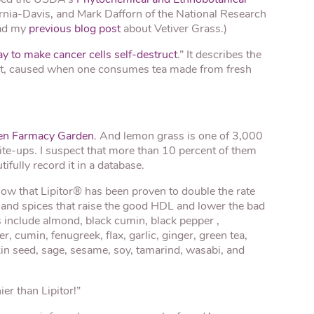
ornia-Davis, and Mark Dafforn of the National Research
ead my
previous blog post
about Vetiver Grass.)
ay to make cancer cells self-destruct
.” It describes the
ruct, caused when one consumes tea made from fresh
en Farmacy Garden
. And lemon grass is one of 3,000
ite-ups. I suspect that more than 10 percent of them
ifully record it in a database.
now that Lipitor® has been proven to double the rate
 and spices that raise the good HDL and lower the bad
 include almond, black cumin, black pepper ,
, cumin, fenugreek, flax, garlic, ginger, green tea,
in seed, sage, sesame, soy, tamarind, wasabi, and
er than Lipitor!”