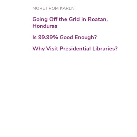
MORE FROM KAREN
Going Off the Grid in Roatan,
Honduras
Is 99.99% Good Enough?
Why Visit Presidential Libraries?