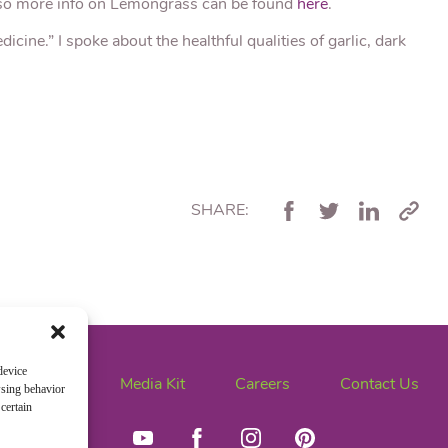
lso more info on Lemongrass can be found
here
.
cine.” I spoke about the healthful qualities of garlic, dark
SHARE:
device
News
Media Kit
Careers
Contact Us
wsing behavior
certain