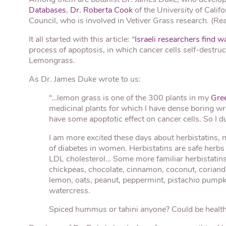
Databases
,
Dr. Roberta Cook
of the University of Calif
Council, who is involved in Vetiver Grass research. (R
It all started with this article: “
Israeli researchers find w
process of apoptosis, in which cancer cells self-dest
Lemongrass.
As Dr. James Duke wrote to us:
“…lemon grass is one of the 300 plants in my
Gre
medicinal plants for which I have dense boring wr
have some apoptotic effect on cancer cells. So I dut
I am more excited these days about herbistatins, 
of diabetes in women. Herbistatins are safe herbs
LDL cholesterol… Some more familiar herbistatins
chickpeas, chocolate, cinnamon, coconut, coriander
lemon, oats, peanut, peppermint, pistachio pumpk
watercress.
Spiced hummus or tahini anyone? Could be healthi