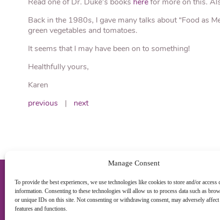
Read one of Dr. Duke’s books
here
for more on this. A
Back in the 1980s, I gave many talks about “Food as Medi
green vegetables and tomatoes.
It seems that I may have been on to something!
Healthfully yours,
Karen
previous
|
next
Manage Consent
To provide the best experiences, we use technologies like cookies to store and/or access 
information. Consenting to these technologies will allow us to process data such as bro
or unique IDs on this site. Not consenting or withdrawing consent, may adversely affect 
features and functions.