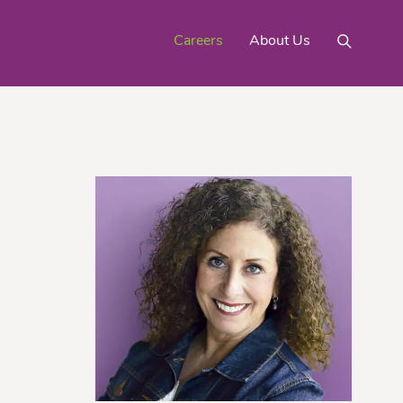
Careers
About Us
Mighty Gold® Organic
rinquats
Pink Lemons
Turmeric
See All
Products