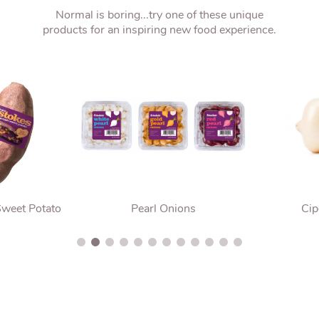
Normal is boring...try one of these unique
products for an inspiring new food experience.
Sweet Potato
Pearl Onions
Cip