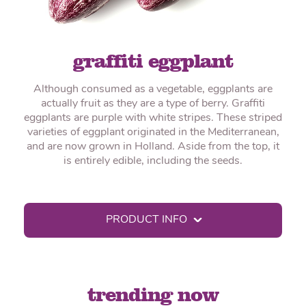
graffiti eggplant
Although consumed as a vegetable, eggplants are
actually fruit as they are a type of berry. Graffiti
eggplants are purple with white stripes. These striped
varieties of eggplant originated in the Mediterranean,
and are now grown in Holland. Aside from the top, it
is entirely edible, including the seeds.
PRODUCT INFO
trending now