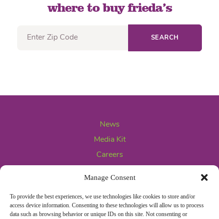
where to buy frieda’s
SEARCH
News
Media Kit
Careers
Contact Us
Manage Consent
To provide the best experiences, we use technologies like cookies to store and/or
access device information. Consenting to these technologies will allow us to process
data such as browsing behavior or unique IDs on this site. Not consenting or