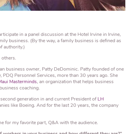
articipate in a panel discussion at the Hotel Irvine in Irvine,
mily business. (By the way, a family business is defined as
 authority.)
 others.
an business owner, Patty DeDominic. Patty founded of one
ty, PDQ Personnel Services, more than 30 years ago. She
Maui Masterminds
, an organization that helps business
 business coaching.
 second generation in and current President of
LH
nies like Boeing. And for the last 20 years, the company
ime for my favorite part, Q&A with the audience.
of workers in your business and how different they are?”