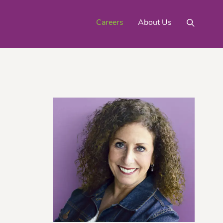
Careers
About Us
Mighty Gold® Organic
rinquats
Pink Lemons
Turmeric
See All
Products