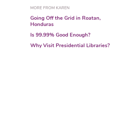
MORE FROM KAREN
Going Off the Grid in Roatan,
Honduras
Is 99.99% Good Enough?
Why Visit Presidential Libraries?