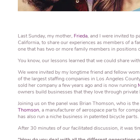
Last Sunday, my mother,
Frieda
, and I were invited to p
California, to share our experiences as members of a fa
one that has two or more family members in positions of
You know, our lessons learned that we could share with
We were invited by my longtime friend and fellow wom
of the largest staffing companies in Los Angeles Coun
sold her company a few years ago and is now running
owners build businesses that they love through private
Joining us on the panel was Brian Thomson, who is the
Thomson
, a manufacturer of aerospace parts for compa
has also run a niche business in patented bicycle parts.
After 30 minutes of our facilitated discussion, it was t
“How do you deal with all the different generations 