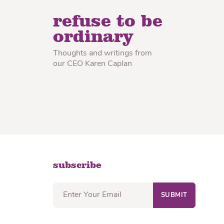
lon Radish
Wonton Wrappers
refuse to be
ordinary
Thoughts and writings from
our CEO Karen Caplan
subscribe