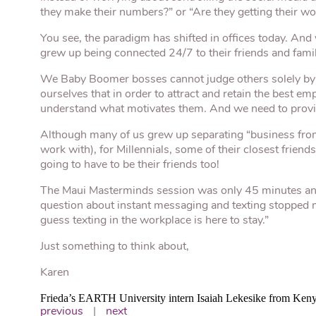
they make their numbers?” or “Are they getting their w
You see, the paradigm has shifted in offices today. And 
grew up being connected 24/7 to their friends and famil
We Baby Boomer bosses cannot judge others solely by 
ourselves that in order to attract and retain the best 
understand what motivates them. And we need to prov
Although many of us grew up separating “business from p
work with), for Millennials, some of their closest frien
going to have to be their friends too!
The Maui Masterminds session was only 45 minutes and
question about instant messaging and texting stopped m
guess texting in the workplace is here to stay.”
Just something to think about,
Karen
Frieda’s EARTH University intern Isaiah Lekesike from Ken
previous
|
next