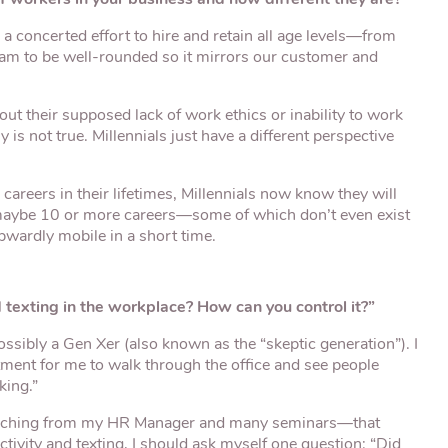
e a concerted effort to hire and retain all age levels—from
eam to be well-rounded so it mirrors our customer and
ut their supposed lack of work ethics or inability to work
y is not true. Millennials just have a different perspective
careers in their lifetimes, Millennials now know they will
—maybe 10 or more careers—some of which don’t even exist
pwardly mobile in a short time.
texting in the workplace? How can you control it?”
sibly a Gen Xer (also known as the “skeptic generation”). I
stment for me to walk through the office and see people
king.”
oaching from my HR Manager and many seminars—that
ctivity and texting, I should ask myself one question: “Did