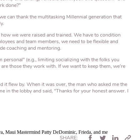
ork done?”
we can thank the multitasking Millennial generation that
y.
how we were raised and trained. We have to condition
employees and team members, we need to be flexible and
ide coaching and mentoring.
ersonal” (e.g., limiting socializing with the folks you
ds are those they work with. If we want to keep them, we’re
 it flew by. When it was over, the man who asked me the
e in the lobby and said, “Thanks for your honest answer. I
ya, Maui Mastermind Patty DeDominic, Frieda, and me
SHARE: