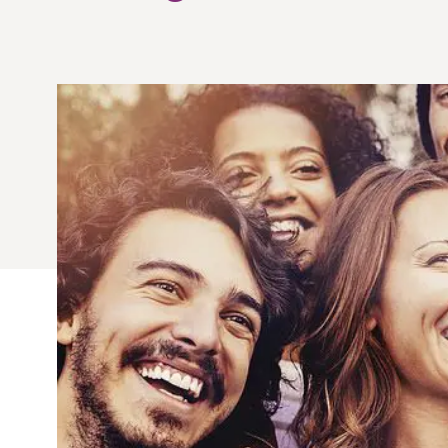
Quick Fires
Quick Fires® Shishito
Popjoys® Kumquats
Peppers S
Peppers
Side Di