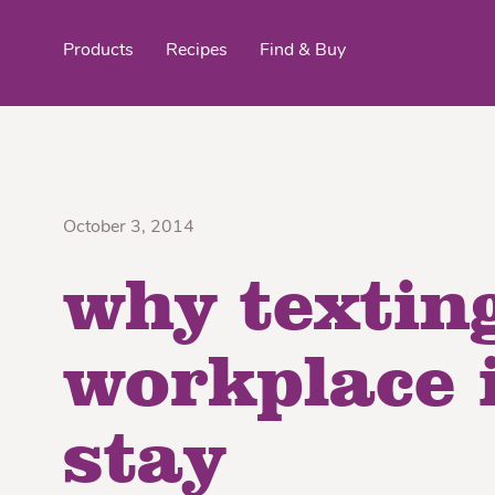
Products
Recipes
Find & Buy
top products
October 3, 2014
why texting
Organic Stokes
Frieda’s Fr
Eggroll Wrappers
Purple® Sweet Potato
Crê
workplace i
stay