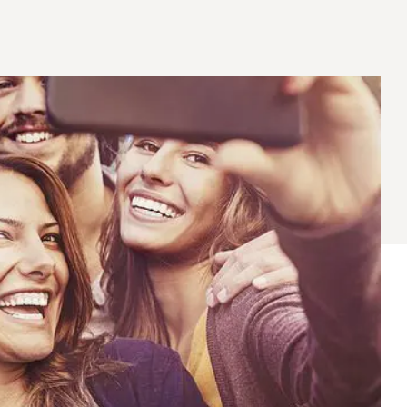
® Shishito
Tikis® Drinking
esame Soy
Snow Dragons® Fruit
Waterme
Coconut
sh Kit