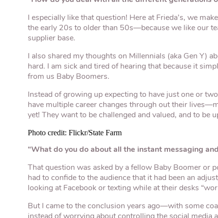
I especially like that question! Here at Frieda’s, we mak
the early 20s to older than 50s—because we like our t
supplier base.
I also shared my thoughts on Millennials (aka Gen Y) abo
hard. I am sick and tired of hearing that because it simpl
from us Baby Boomers.
Instead of growing up expecting to have just one or two 
have multiple career changes through out their lives
yet! They want to be challenged and valued, and to be u
Photo credit: Flickr/State Farm
“What do you do about all the instant messaging and 
That question was asked by a fellow Baby Boomer or pos
had to confide to the audience that it had been an adju
looking at Facebook or texting while at their desks “wor
But I came to the conclusion years ago—with some c
instead of worrying about controlling the social media a