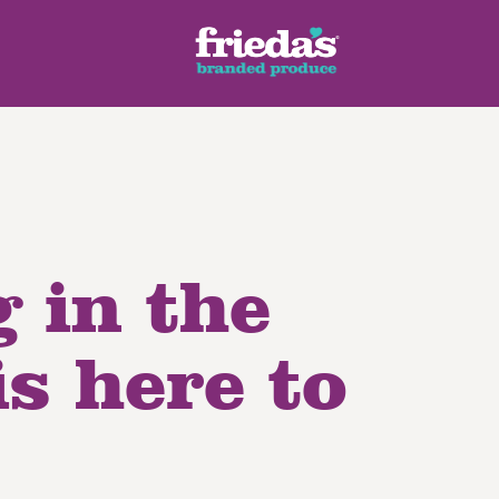
 in the
ench Style
Ginger Root
Honey Dragons® Fruit
Manda
pes
s here to