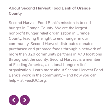
About Second Harvest Food Bank of Orange
County
Second Harvest Food Bank’s mission is to end
hunger in Orange County. We are the largest
nonprofit hunger relief organization in Orange
County, leading the fight to end hunger in our
community. Second Harvest distributes donated,
purchased and prepared foods through a network of
more than 320 community partners in 470 locations
throughout the county. Second Harvest is a member
of Feeding America, a national hunger relief
organization. Learn more about Second Harvest Food
Bank’s work in the community – and how you can
help – at FeedOC.org.