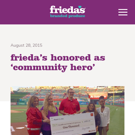
August 28, 2015
frieda’s honored as
‘community hero’