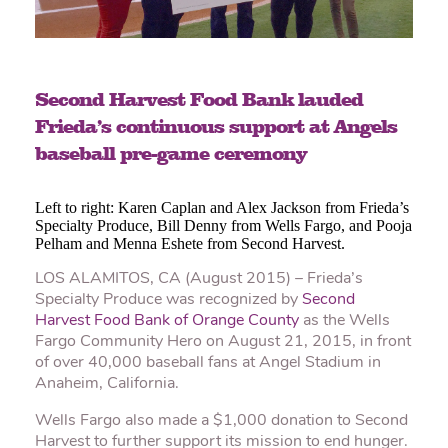
Second Harvest Food Bank lauded
Frieda’s continuous support at Angels
baseball pre-game ceremony
Left to right: Karen Caplan and Alex Jackson from Frieda’s
Specialty Produce, Bill Denny from Wells Fargo, and Pooja
Pelham and Menna Eshete from Second Harvest.
LOS ALAMITOS, CA (August 2015) – Frieda’s
Specialty Produce was recognized by
Second
Harvest Food Bank of Orange County
as the Wells
Fargo Community Hero on August 21, 2015, in front
of over 40,000 baseball fans at Angel Stadium in
Anaheim, California.
Wells Fargo also made a $1,000 donation to Second
Harvest to further support its mission to end hunger.