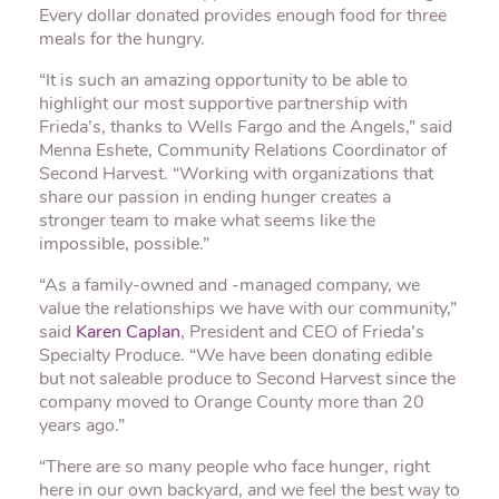
Every dollar donated provides enough food for three
meals for the hungry.
“It is such an amazing opportunity to be able to
highlight our most supportive partnership with
Frieda’s, thanks to Wells Fargo and the Angels,” said
Menna Eshete, Community Relations Coordinator of
Second Harvest. “Working with organizations that
share our passion in ending hunger creates a
stronger team to make what seems like the
impossible, possible.”
“As a family-owned and -managed company, we
value the relationships we have with our community,”
said
Karen Caplan
, President and CEO of Frieda’s
Specialty Produce. “We have been donating edible
but not saleable produce to Second Harvest since the
company moved to Orange County more than 20
years ago.”
“There are so many people who face hunger, right
here in our own backyard, and we feel the best way to