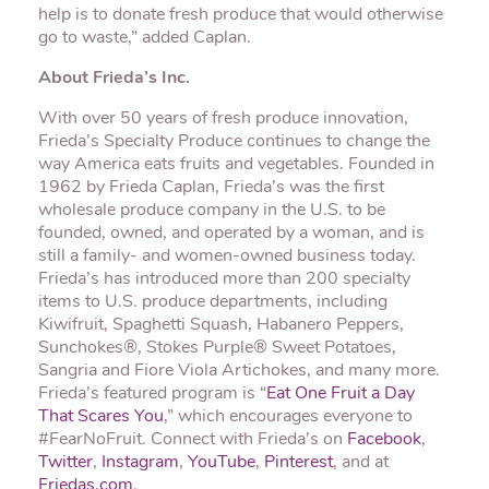
help is to donate fresh produce that would otherwise
go to waste,” added Caplan.
About Frieda’s Inc.
With over 50 years of fresh produce innovation,
Frieda’s Specialty Produce continues to change the
way America eats fruits and vegetables. Founded in
1962 by Frieda Caplan, Frieda’s was the first
wholesale produce company in the U.S. to be
founded, owned, and operated by a woman, and is
still a family- and women-owned business today.
Frieda’s has introduced more than 200 specialty
items to U.S. produce departments, including
Kiwifruit, Spaghetti Squash, Habanero Peppers,
Sunchokes®, Stokes Purple® Sweet Potatoes,
Sangria and Fiore Viola Artichokes, and many more.
Frieda’s featured program is “
Eat One Fruit a Day
That Scares You
,” which encourages everyone to
#FearNoFruit. Connect with Frieda’s on
Facebook
,
Twitter
,
Instagram
,
YouTube
,
Pinterest
, and at
Friedas.com
.