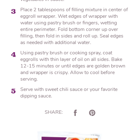
Place 2 tablespoons of filling mixture in center of
3
eggroll wrapper. Wet edges of wrapper with
water using pastry brush or fingers, wetting
entire perimeter. Fold bottom corner up over
filling, then fold in sides and roll up. Seal edges
as needed with additional water.
Using pastry brush or cooking spray, coat
4
eggrolls with thin layer of oil on all sides. Bake
12-15 minutes or until edges are golden brown
and wrapper is crispy. Allow to cool before
serving.
Serve with sweet chili sauce or your favorite
5
dipping sauce.
SHARE: