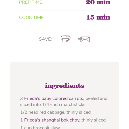
20 min
PREP TIME
15 min
COOK TIME
SAVE:
ingredients
3
Frieda’s baby colored carrots
, peeled and
sliced into 1/4-inch matchsticks
1/2 head red cabbage, thinly sliced
1
Frieda’s shanghai bok choy
, thinly sliced
1 cup broccoli slaw