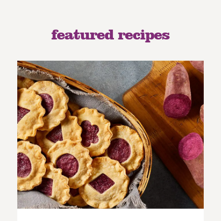
featured recipes