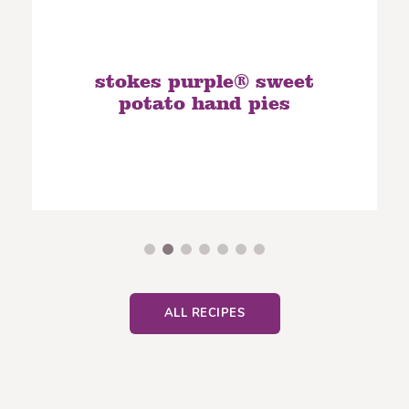
stokes purple® sweet
potato hand pies
ALL RECIPES