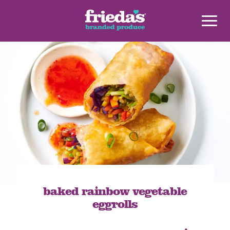
baked rainbow vegetable
eggrolls