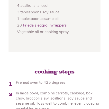
4 scallions, sliced
3 tablespoons soy sauce
1 tablespoon sesame oil
20
Frieda’s eggroll wrappers
Vegetable oil or cooking spray
cooking steps
Preheat oven to 425 degrees.
1
In large bowl, combine carrots, cabbage, bok
2
choy, broccoli slaw, scallions, soy sauce and
sesame oil. Toss well to combine, evenly coating
vegetables in sauce.