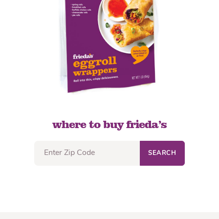
where to buy frieda’s
SEARCH