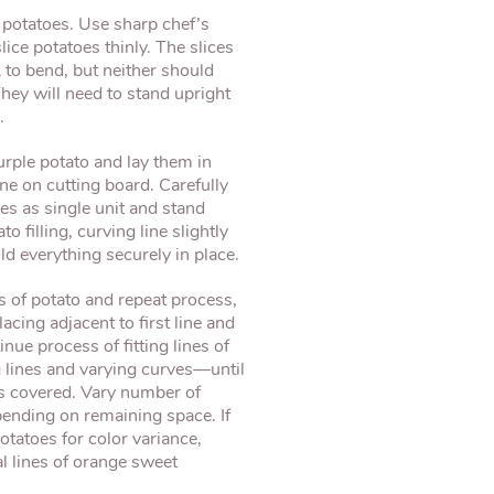
potatoes. Use sharp chef’s
lice potatoes thinly. The slices
k to bend, but neither should
They will need to stand upright
.
urple potato and lay them in
ine on cutting board. Carefully
oes as single unit and stand
o filling, curving line slightly
old everything securely in place.
s of potato and repeat process,
lacing adjacent to first line and
nue process of fitting lines of
lines and varying curves—until
 is covered. Vary number of
epending on remaining space. If
tatoes for color variance,
l lines of orange sweet