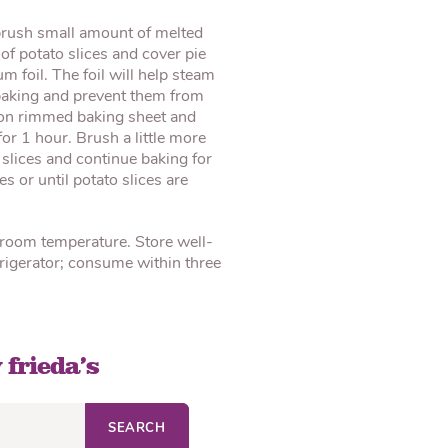
brush small amount of melted
of potato slices and cover pie
m foil. The foil will help steam
 baking and prevent them from
e on rimmed baking sheet and
or 1 hour. Brush a little more
 slices and continue baking for
 or until potato slices are
 room temperature. Store well-
efrigerator; consume within three
 frieda’s
SEARCH