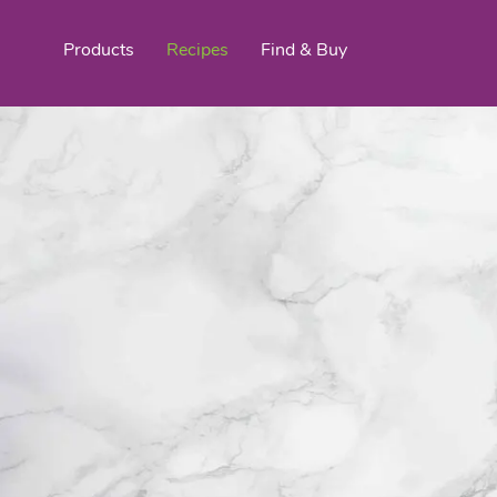
Products
Recipes
Find & Buy
top products
Organic Stokes
Frieda’s Fr
Eggroll Wrappers
Purple® Sweet Potato
Crê