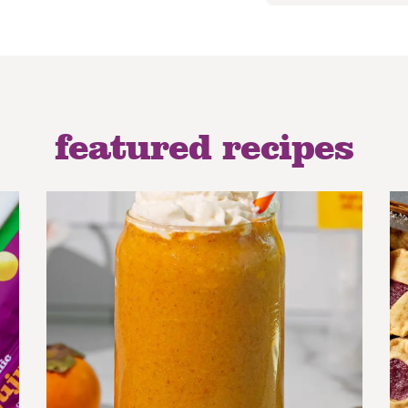
featured recipes