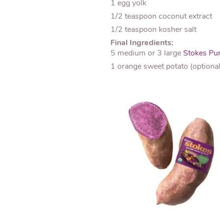
1 egg yolk
1/2 teaspoon coconut extract
1/2 teaspoon kosher salt
Final Ingredients:
5 medium or 3 large
Stokes Pur
1 orange sweet potato (optional