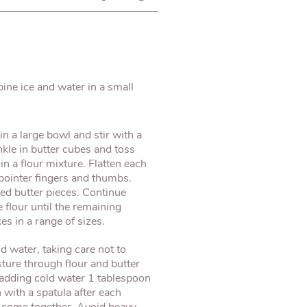
ine ice and water in a small
 in a large bowl and stir with a
kle in butter cubes and toss
in a flour mixture. Flatten each
 pointer fingers and thumbs.
ned butter pieces. Continue
 flour until the remaining
s in a range of sizes.
 water, taking care not to
sture through flour and butter
 adding cold water 1 tablespoon
 with a spatula after each