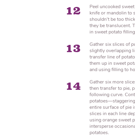
Peel uncooked sweet 
12
knife or mandolin to s
shouldn’t be too thic
they be translucent. 
in sweet potato filling
Gather six slices of p
13
slightly overlapping l
transfer line of potat
them up in sweet potat
and using filling to h
Gather six more slice
14
then transfer to pie, p
following curve. Conti
potatoes—staggering 
entire surface of pie
slices in each line d
using orange sweet po
intersperse occasiona
potatoes.