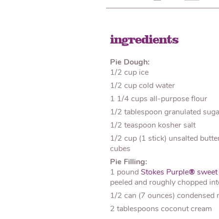
ingredients
Pie Dough:
1/2 cup ice
1/2 cup cold water
1 1/4 cups all-purpose flour
1/2 tablespoon granulated suga
1/2 teaspoon kosher salt
1/2 cup (1 stick) unsalted butte
cubes
Pie Filling:
1 pound
Stokes Purple
®
sweet 
peeled and roughly chopped in
1/2 can (7 ounces) condensed 
2 tablespoons coconut cream