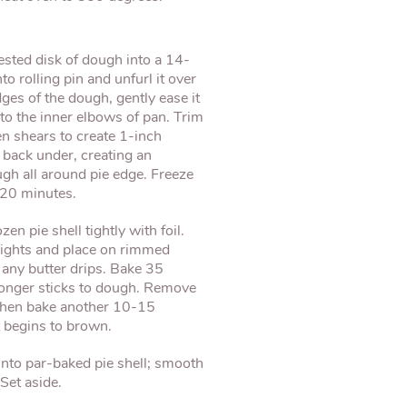
rested disk of dough into a 14-
to rolling pin and unfurl it over
ges of the dough, gently ease it
into the inner elbows of pan. Trim
n shears to create 1-inch
back under, creating an
gh all around pie edge. Freeze
-20 minutes.
zen pie shell tightly with foil.
weights and place on rimmed
 any butter drips. Bake 35
 longer sticks to dough. Remove
 then bake another 10-15
t begins to brown.
 into par-baked pie shell; smooth
Set aside.