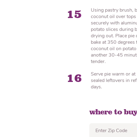
Using pastry brush, 
15
coconut oil over tops 
securely with aluminu
potato slices during
drying out. Place pi
bake at 350 degrees f
coconut oil on potato
another 30-45 minutes
tender.
Serve pie warm or at
16
sealed leftovers in r
days.
where to buy