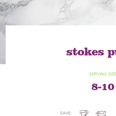
Quick Fires
Quick Fires® Shishito
Popjoys® Kumquats
Peppers S
Peppers
Side Di
stokes p
SERVING SIZ
8-10
SAVE: