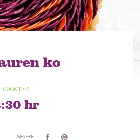
lon Radish
Wonton Wrappers
lauren ko
COOK TIME
:30 hr
SHARE: