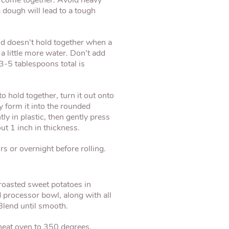
to come together. Avoid heavy
dough will lead to a tough
 and doesn’t hold together when a
a little more water. Don’t add
3-5 tablespoons total is
 hold together, turn it out onto
 form it into the rounded
y in plastic, then gently press
out 1 inch in thickness.
rs or overnight before rolling.
 roasted sweet potatoes in
 processor bowl, along with all
 Blend until smooth.
heat oven to 350 degrees.