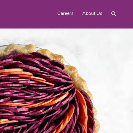
Careers
About Us
Mighty Gold® Organic
rinquats
Pink Lemons
Turmeric
See All
Products