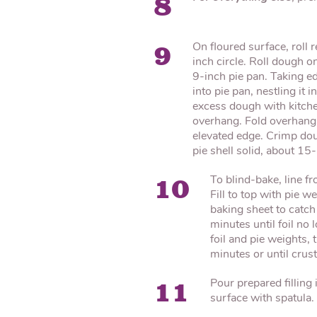
8
On floured surface, roll 
9
inch circle. Roll dough on
9-inch pie pan. Taking ed
into pie pan, nestling it 
excess dough with kitche
overhang. Fold overhang 
elevated edge. Crimp dou
pie shell solid, about 15
To blind-bake, line fro
10
Fill to top with pie 
baking sheet to catch
minutes until foil no
foil and pie weights,
minutes or until crus
Pour prepared filling
11
surface with spatula. 