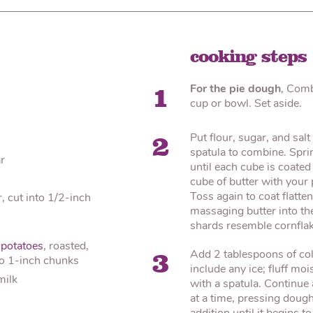
cooking steps
For the pie dough
, Comb
1
cup or bowl. Set aside.
Put flour, sugar, and salt
2
spatula to combine. Sprin
r
until each cube is coated 
cube of butter with your
Toss again to coat flatte
r, cut into 1/2-inch
massaging butter into the
shards resemble cornflake
potatoes
, roasted,
Add 2 tablespoons of cold
3
to 1-inch chunks
include any ice; fluff moi
milk
with a spatula. Continue
at a time, pressing dough