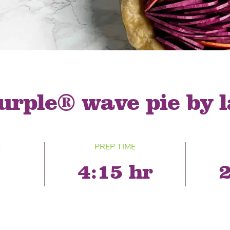
® Shishito
Tikis® Drinking
esame Soy
Snow Dragons® Fruit
Waterme
Coconut
sh Kit
urple® wave pie by 
E
PREP TIME
4:15 hr
2