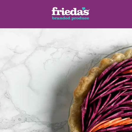
ench Style
Ginger Root
Honey Dragons® Fruit
Manda
pes