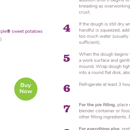
addition until it begins 
kneading as overworking 
crust.
If the dough is still dry
4
handful is squeezed, add 
ple
®
sweet potatoes
too much water (usually 
)
sufficient).
When the dough begins to
5
a work surface and gently
mound. Wrap dough tightl
into a round flat disk, ab
Refrigerate at least 3 hou
Buy
6
Now
For the pie filling
, place
7
blender container or food
other filling ingredients.
For everything else
, pre