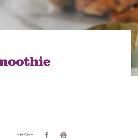
lon Radish
Wonton Wrappers
moothie
SHARE: