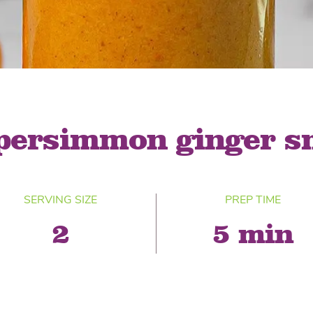
® Shishito
Tikis® Drinking
esame Soy
Snow Dragons® Fruit
Waterme
Coconut
sh Kit
 persimmon ginger s
SERVING SIZE
PREP TIME
2
5 min