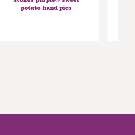
stokes purple® sweet
p
potato hand pies