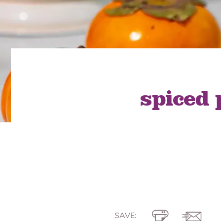
Quick Fires
Quick Fires® Shishito
Popjoys® Kumquats
Peppers S
Peppers
Side Di
spiced
SAVE: