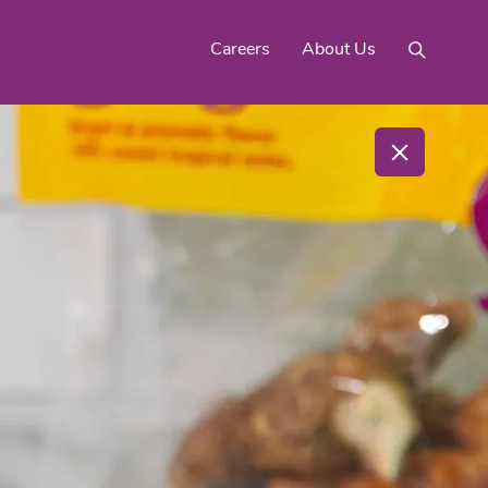
Careers
About Us
Mighty Gold® Organic
rinquats
Pink Lemons
Turmeric
See All
Products