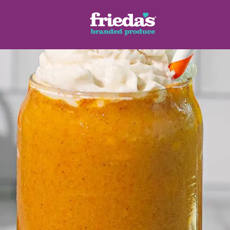
ench Style
Ginger Root
Honey Dragons® Fruit
Manda
pes