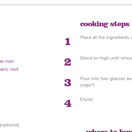
cooking steps
Place all the ingredients 
1
Blend on high until smoo
2
er roo
t
eric root
Pour into two glasses a
3
yogurt.
Enjoy!
4
(optional)