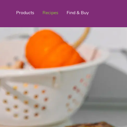
Products
Recipes
Find & Buy
top products
Organic Stokes
Frieda’s Fr
Eggroll Wrappers
Purple® Sweet Potato
Crê