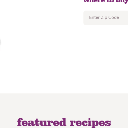
where to buy
featured recipes