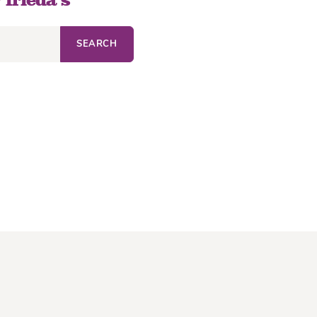
 frieda’s
SEARCH