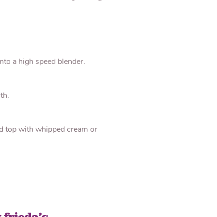
into a high speed blender.
th.
nd top with whipped cream or