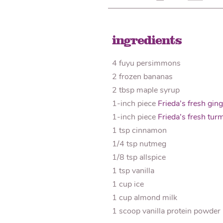
ingredients
4 fuyu persimmons
2 frozen bananas
2 tbsp maple syrup
1-inch piece
Frieda’s fresh ging
1-inch piece
Frieda’s fresh turm
1 tsp cinnamon
1/4 tsp nutmeg
1/8 tsp allspice
1 tsp vanilla
1 cup ice
1 cup almond milk
1 scoop vanilla protein powder 