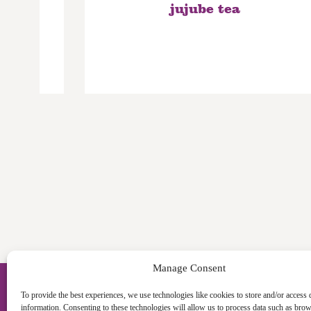
bow
jujube tea
Manage Consent
To provide the best experiences, we use technologies like cookies to store and/or access 
information. Consenting to these technologies will allow us to process data such as bro