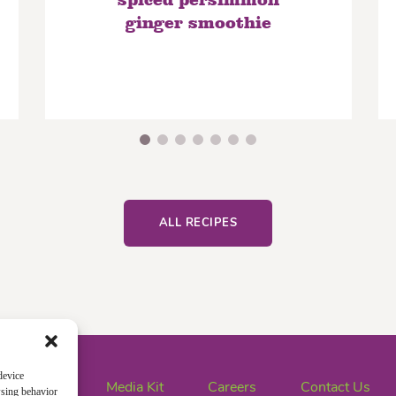
spiced persimmon
ginger smoothie
ALL RECIPES
device
News
Media Kit
Careers
Contact Us
wsing behavior