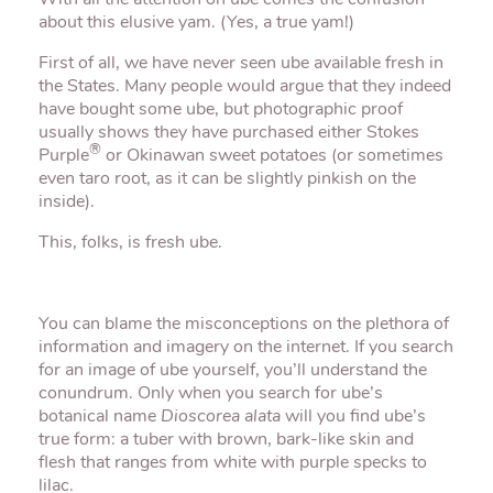
With all the attention on ube comes the confusion
about this elusive yam. (Yes, a true yam!)
First of all, we have never seen ube available fresh in
the States. Many people would argue that they indeed
have bought some ube, but photographic proof
usually shows they have purchased either Stokes
®
Purple
or Okinawan sweet potatoes (or sometimes
even taro root, as it can be slightly pinkish on the
inside).
This, folks, is fresh ube.
You can blame the misconceptions on the plethora of
information and imagery on the internet. If you search
for an image of ube yourself, you’ll understand the
conundrum. Only when you search for ube’s
botanical name
Dioscorea alata
will you find ube’s
true form: a tuber with brown, bark-like skin and
flesh that ranges from white with purple specks to
lilac.