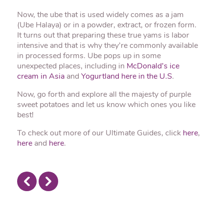
Now, the ube that is used widely comes as a jam
(Ube Halaya) or in a powder, extract, or frozen form.
It turns out that preparing these true yams is labor
intensive and that is why they’re commonly available
in processed forms. Ube pops up in some
unexpected places, including in
McDonald’s ice
cream in Asia
and
Yogurtland here in the U.S
.
Now, go forth and explore all the majesty of purple
sweet potatoes and let us know which ones you like
best!
To check out more of our Ultimate Guides, click
here
,
here
and
here
.