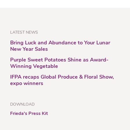
LATEST NEWS
Bring Luck and Abundance to Your Lunar
New Year Sales
Purple Sweet Potatoes Shine as Award-
Winning Vegetable
IFPA recaps Global Produce & Floral Show,
expo winners
DOWNLOAD
Frieda's Press Kit