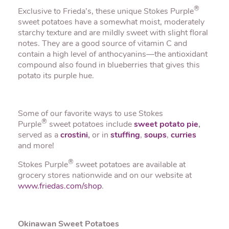
®
Exclusive to Frieda’s, these unique Stokes Purple
sweet potatoes have a somewhat moist, moderately
starchy texture and are mildly sweet with slight floral
notes. They are a good source of vitamin C and
contain a high level of anthocyanins—the antioxidant
compound also found in blueberries that gives this
potato its purple hue.
Some of our favorite ways to use Stokes
®
Purple
sweet potatoes include
sweet potato pie
,
served as a
crostini
,
or in
stuffing
,
soups
,
curries
and more!
®
Stokes Purple
sweet potatoes are available at
grocery stores nationwide and on our website at
www.friedas.com/shop
.
Okinawan Sweet Potatoes