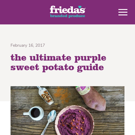
February 16, 2017
the ultimate purple
sweet potato guide