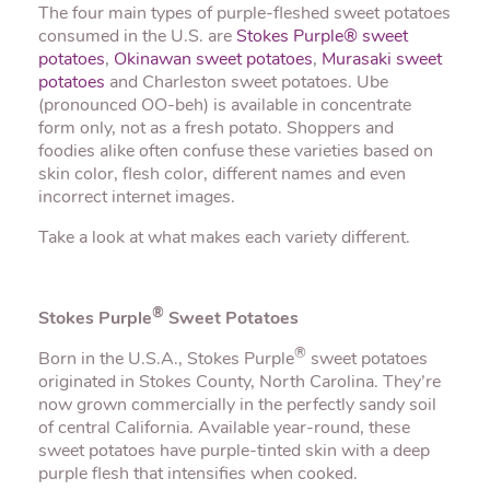
The four main types of purple-fleshed sweet potatoes
consumed in the U.S. are
Stokes Purple® sweet
potatoes
,
Okinawan sweet potatoes
,
Murasaki sweet
potatoes
and Charleston sweet potatoes. Ube
(pronounced OO-beh) is available in concentrate
form only, not as a fresh potato. Shoppers and
foodies alike often confuse these varieties based on
skin color, flesh color, different names and even
incorrect internet images.
Take a look at what makes each variety different.
®
Stokes Purple
Sweet Potatoes
®
Born in the U.S.A., Stokes Purple
sweet potatoes
originated in Stokes County, North Carolina. They’re
now grown commercially in the perfectly sandy soil
of central California. Available year-round, these
sweet potatoes have purple-tinted skin with a deep
purple flesh that intensifies when cooked.