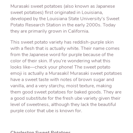
Murasaki sweet potatoes (also known as Japanese
sweet potatoes) first originated in Louisiana,
developed by the Louisiana State University’s Sweet
Potato Research Station in the early 2000s. Today
they are primarily grown in California.
This sweet potato variety has reddish-purple skin
with a flesh that is actually white. Their name comes
from the Japanese word for purple because of the
color of their skin. If you’re wondering what this
looks like—check your phone! The sweet potato
emoji is actually a Murasaki! Murasaki sweet potatoes
have a sweet taste with notes of brown sugar and
vanilla, and a very starchy, moist texture, making
them good sweet potatoes for baked goods. They are
a good substitute for the fresh ube variety given their
level of sweetness, although they lack the beautiful
purple color that ube is known for.