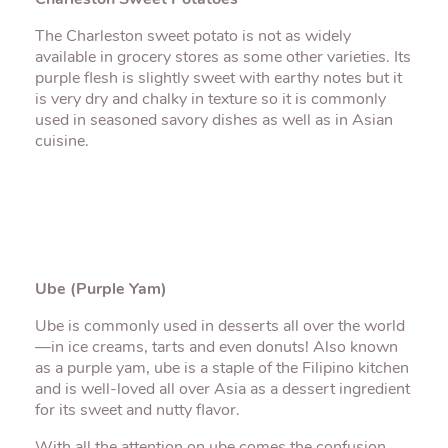
Charleston Sweet Potatoes
The Charleston sweet potato is not as widely
available in grocery stores as some other varieties. Its
purple flesh is slightly sweet with earthy notes but it
is very dry and chalky in texture so it is commonly
used in seasoned savory dishes as well as in Asian
cuisine.
Ube (Purple Yam)
Ube is commonly used in desserts all over the world
—in ice creams, tarts and even donuts! Also known
as a purple yam, ube is a staple of the Filipino kitchen
and is well-loved all over Asia as a dessert ingredient
for its sweet and nutty flavor.