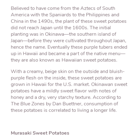
Believed to have come from the Aztecs of South
America with the Spaniards to the Philippines and
China in the 1490s, the plant of these sweet potatoes
did not reach Japan until the 1600s. The initial
planting was in Okinawa—the southern island of
Japan—before they were cultivated throughout Japan,
hence the name. Eventually these purple tubers ended
up in Hawaii and became a part of the native menu—
they are also known as Hawaiian sweet potatoes.
With a creamy, beige skin on the outside and bluish-
purple flesh on the inside, these sweet potatoes are
grown in Hawaii for the U.S. market. Okinawan sweet
potatoes have a mildly sweet flavor with notes of
honey and a dry, very starchy texture. According to
The Blue Zones
by Dan Buettner, consumption of
these potatoes is correlated to living a longer life.
Murasaki Sweet Potatoes