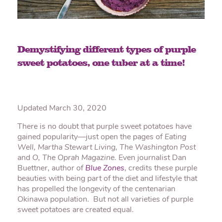
Demystifying different types of purple
sweet potatoes, one tuber at a time!
Updated March 30, 2020
There is no doubt that purple sweet potatoes have
gained popularity—just open the pages of
Eating
Well, Martha Stewart Living,
The Washington Post
and
O, The Oprah Magazine
. Even journalist Dan
Buettner, author of
Blue Zones
, credits these purple
beauties with being part of the diet and lifestyle that
has propelled the longevity of the centenarian
Okinawa population. But not all varieties of purple
sweet potatoes are created equal.