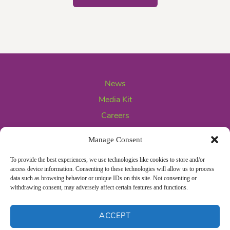
News
Media Kit
Careers
Contact Us
Manage Consent
To provide the best experiences, we use technologies like cookies to store and/or
access device information. Consenting to these technologies will allow us to process
data such as browsing behavior or unique IDs on this site. Not consenting or
withdrawing consent, may adversely affect certain features and functions.
ACCEPT
Privacy Policy
Opt-out preferences
© 2026 Frieda's LLC All rights reserved.