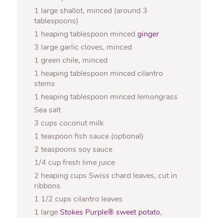
1 large shallot, minced (around 3
tablespoons)
1 heaping tablespoon minced
ginger
3 large garlic cloves, minced
1 green chile, minced
1 heaping tablespoon minced cilantro
stems
1 heaping tablespoon minced lemongrass
Sea salt
3 cups coconut milk
1 teaspoon fish sauce (optional)
2 teaspoons soy sauce
1/4 cup fresh lime juice
2 heaping cups Swiss chard leaves, cut in
ribbons
1 1/2 cups cilantro leaves
1 large
Stokes Purple® sweet potato
,