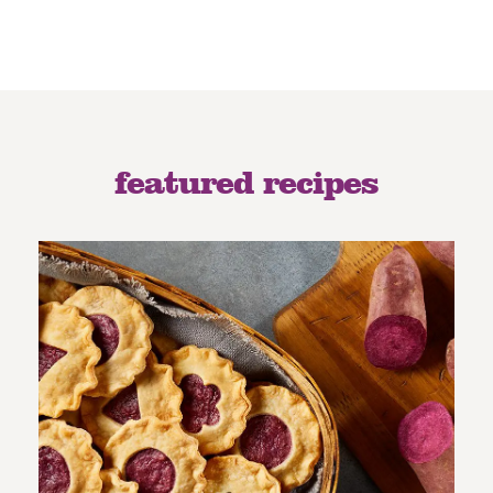
featured recipes