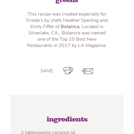
greens
This recipe was created especially for
Frieda’s by chefs Heather Sperling and
Emily Fiffer of
Botanica
. Located in
Silverlake, CA., Botanica was named
one of the Top 10 Best New
Restaurants in 2017 by LA Magazine.
SAVE:
ingredients
2 tablespoons coconut oil