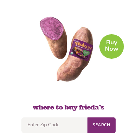
Buy
Now
where to buy frieda’s
SEARCH