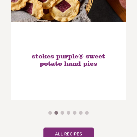
stokes purple® sweet
potato hand pies
ALL RECIPES