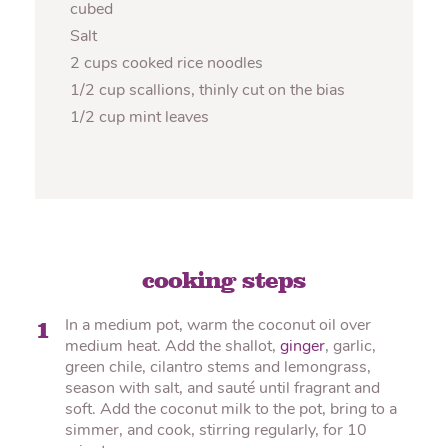
cubed
Salt
2 cups cooked rice noodles
1/2 cup scallions, thinly cut on the bias
1/2 cup mint leaves
cooking steps
In a medium pot, warm the coconut oil over
1
medium heat. Add the shallot,
ginger
, garlic,
green chile, cilantro stems and lemongrass,
season with salt, and sauté until fragrant and
soft. Add the coconut milk to the pot, bring to a
simmer, and cook, stirring regularly, for 10