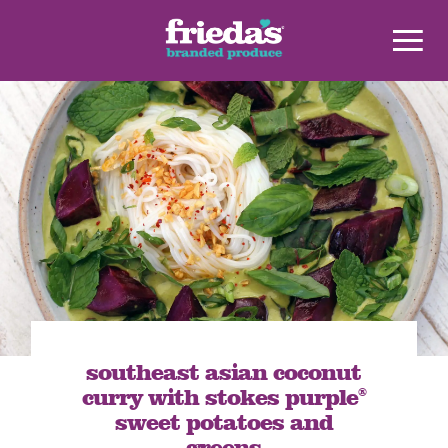
southeast asian coconut
curry with stokes purple
®
sweet potatoes and