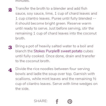
minutes.
Transfer the broth to a blender and add fish
2
sauce, soy sauce, lime, 1 cup of chard leaves and
1 cup cilantro leaves. Puree until fully blended --
it should become bright green. Reserve warm
until ready to serve. Just before serving, stir the
remaining 1 cup of chard leaves into the coconut
broth.
Bring a pot of heavily salted water to a boil and
3
blanch the
Stokes Purple® sweet potato
cubes
until fully cooked. Once done, drain and transfer
to the coconut broth.
Divide the rice noodles between four serving
4
bowls and ladle the soup over top. Garnish with
scallions, while mint leaves and the remaining ½
cup of cilantro leaves. Serve with lime wedges on
the side.
SHARE: