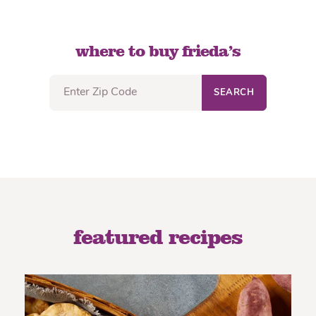
where to buy frieda’s
SEARCH
featured recipes