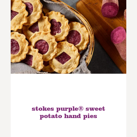
stokes purple® sweet
potato hand pies