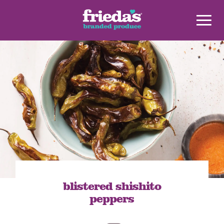
blistered shishito
peppers