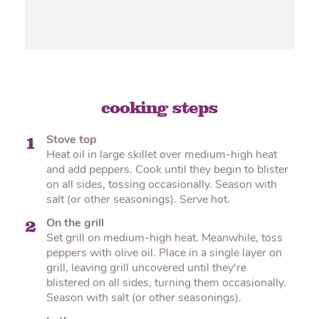
cooking steps
Stove top
1
Heat oil in large skillet over medium-high heat
and add peppers. Cook until they begin to blister
on all sides, tossing occasionally. Season with
salt (or other seasonings). Serve hot.
On the grill
2
Set grill on medium-high heat. Meanwhile, toss
peppers with olive oil. Place in a single layer on
grill, leaving grill uncovered until they're
blistered on all sides, turning them occasionally.
Season with salt (or other seasonings).