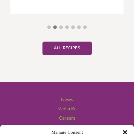
ALL RECIPES
News
Media Kit
Careers
Contact Us
Manage Consent