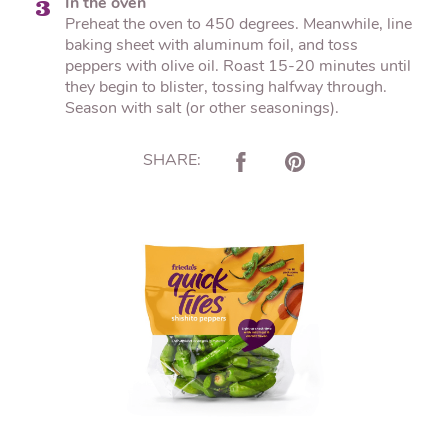
In the oven
3
Preheat the oven to 450 degrees. Meanwhile, line
baking sheet with aluminum foil, and toss
peppers with olive oil. Roast 15-20 minutes until
they begin to blister, tossing halfway through.
Season with salt (or other seasonings).
SHARE: