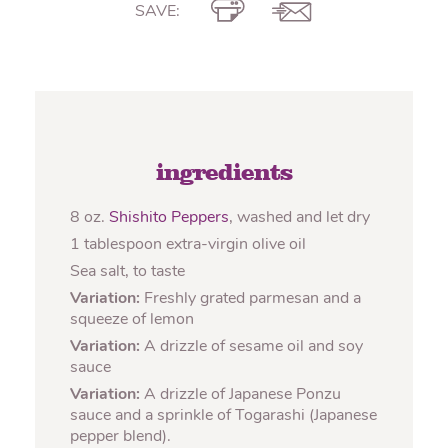
SAVE:
ingredients
8 oz.
Shishito Peppers
, washed and let dry
1 tablespoon extra-virgin olive oil
Sea salt, to taste
Variation:
Freshly grated parmesan and a
squeeze of lemon
Variation:
A drizzle of sesame oil and soy
sauce
Variation:
A drizzle of Japanese Ponzu
sauce and a sprinkle of Togarashi (Japanese
pepper blend).