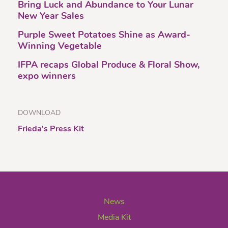
Bring Luck and Abundance to Your Lunar
New Year Sales
Purple Sweet Potatoes Shine as Award-
Winning Vegetable
IFPA recaps Global Produce & Floral Show,
expo winners
DOWNLOAD
Frieda's Press Kit
News
Media Kit