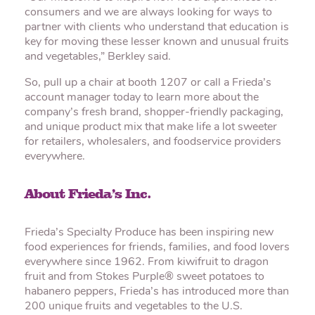
consumers and we are always looking for ways to
partner with clients who understand that education is
key for moving these lesser known and unusual fruits
and vegetables,” Berkley said.
So, pull up a chair at booth 1207 or call a Frieda’s
account manager today to learn more about the
company’s fresh brand, shopper-friendly packaging,
and unique product mix that make life a lot sweeter
for retailers, wholesalers, and foodservice providers
everywhere.
About Frieda’s Inc.
Frieda’s Specialty Produce has been inspiring new
food experiences for friends, families, and food lovers
everywhere since 1962. From kiwifruit to dragon
fruit and from Stokes Purple® sweet potatoes to
habanero peppers, Frieda’s has introduced more than
200 unique fruits and vegetables to the U.S.