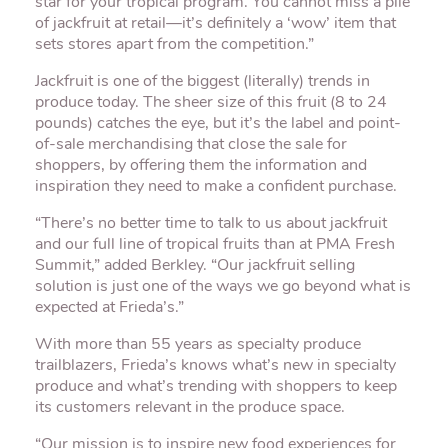
star for your tropical program. You cannot miss a pile
of jackfruit at retail—it’s definitely a ‘wow’ item that
sets stores apart from the competition.”
Jackfruit is one of the biggest (literally) trends in
produce today. The sheer size of this fruit (8 to 24
pounds) catches the eye, but it’s the label and point-
of-sale merchandising that close the sale for
shoppers, by offering them the information and
inspiration they need to make a confident purchase.
“There’s no better time to talk to us about jackfruit
and our full line of tropical fruits than at PMA Fresh
Summit,” added Berkley. “Our jackfruit selling
solution is just one of the ways we go beyond what is
expected at Frieda’s.”
With more than 55 years as specialty produce
trailblazers, Frieda’s knows what’s new in specialty
produce and what’s trending with shoppers to keep
its customers relevant in the produce space.
“Our mission is to inspire new food experiences for