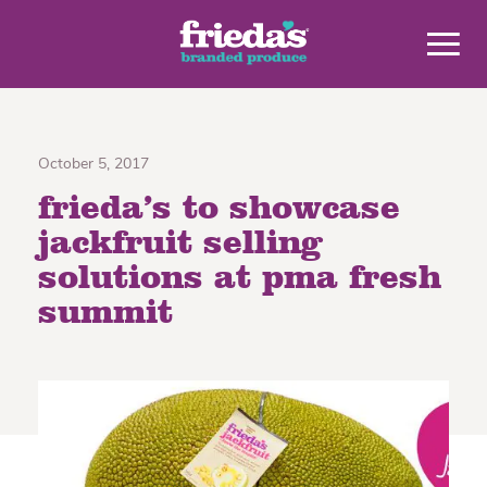
October 5, 2017
frieda’s to showcase
jackfruit selling
solutions at pma fresh
summit