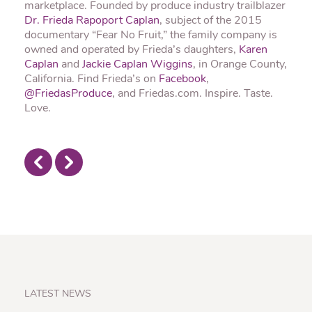
marketplace. Founded by produce industry trailblazer
Dr. Frieda Rapoport Caplan
, subject of the 2015
documentary “Fear No Fruit,” the family company is
owned and operated by Frieda’s daughters,
Karen
Caplan
and
Jackie Caplan Wiggins
, in Orange County,
California. Find Frieda’s on
Facebook
,
@FriedasProduce
, and Friedas.com. Inspire. Taste.
Love.
LATEST NEWS