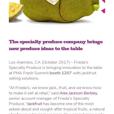
The specialty produce company brings
new produce ideas to the table
Los Alamitos, CA (October 2017) – Frieda’s
Specialty Produce is bringing innovation to the table
at PMA Fresh Summit
booth 1207
with jackfruit
selling solutions.
“At Frieda’s, we know jack…fruit, and we know how
to make it sell at retail,” said
Alex Jackson Berkley
,
senior account manager of Frieda’s Specialty
Produce. “
Jackfruit
has become one of the most
asked-about and sought-after tropical fruits, a natural